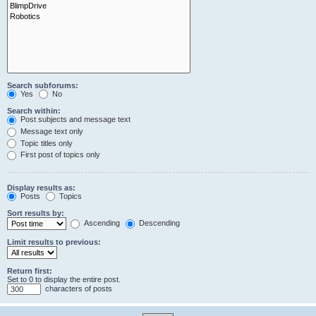
Search subforums:
Yes
No
Search within:
Post subjects and message text
Message text only
Topic titles only
First post of topics only
Display results as:
Posts
Topics
Sort results by:
Ascending
Descending
Limit results to previous:
Return first:
Set to 0 to display the entire post.
characters of posts