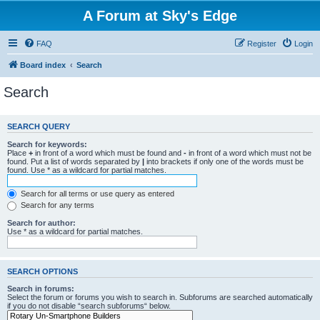
A Forum at Sky's Edge
FAQ
Register
Login
Board index
Search
Search
SEARCH QUERY
Search for keywords:
Place
+
in front of a word which must be found and
-
in front of a word which must not be
found. Put a list of words separated by
|
into brackets if only one of the words must be
found. Use * as a wildcard for partial matches.
Search for all terms or use query as entered
Search for any terms
Search for author:
Use * as a wildcard for partial matches.
SEARCH OPTIONS
Search in forums:
Select the forum or forums you wish to search in. Subforums are searched automatically
if you do not disable “search subforums“ below.