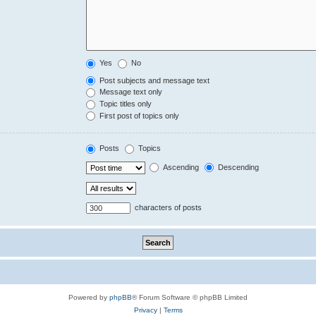
Yes
No
Post subjects and message text
Message text only
Topic titles only
First post of topics only
Posts
Topics
Ascending
Descending
characters of posts
Powered by
phpBB
® Forum Software © phpBB Limited
Privacy
|
Terms