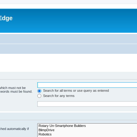
Edge
 which must not be
Search for all terms or use query as entered
e words must be found.
Search for any terms
hed automatically if