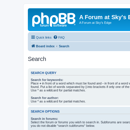
A Forum at Sky's 
A Forum at Sky's Edge
Quick links
FAQ
Board index
Search
Search
SEARCH QUERY
Search for keywords:
Place
+
in front of a word which must be found and
-
in front of a word
found. Put a list of words separated by
|
into brackets if only one of th
Use * as a wildcard for partial matches.
Search for author:
Use * as a wildcard for partial matches.
SEARCH OPTIONS
Search in forums:
Select the forum or forums you wish to search in. Subforums are searc
you do not disable “search subforums“ below.