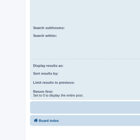
Search subforums:
Search within:
Display results as:
Sort results by:
Limit results to previous:
Return first:
Set to 0 to display the entire post.
Board index