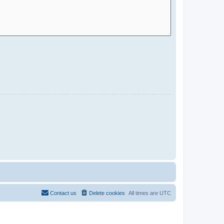
Contact us
Delete cookies
All times are
UTC