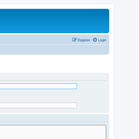
Register
Login