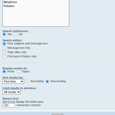
Search subforums:
Yes
No
Search within:
Post subjects and message text
Message text only
Topic titles only
First post of topics only
Display results as:
Posts
Topics
Sort results by:
Ascending
Descending
Limit results to previous:
Return first:
Set to 0 to display the entire post.
characters of posts