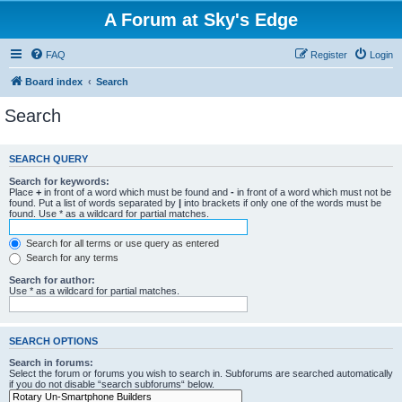
A Forum at Sky's Edge
FAQ
Register
Login
Board index
Search
Search
SEARCH QUERY
Search for keywords:
Place
+
in front of a word which must be found and
-
in front of a word which must not be
found. Put a list of words separated by
|
into brackets if only one of the words must be
found. Use * as a wildcard for partial matches.
Search for all terms or use query as entered
Search for any terms
Search for author:
Use * as a wildcard for partial matches.
SEARCH OPTIONS
Search in forums:
Select the forum or forums you wish to search in. Subforums are searched automatically
if you do not disable “search subforums“ below.