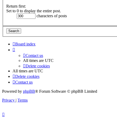
Return first:
Set to 0 to display the entire post.
characters of posts
Board index
Contact us
All times are
UTC
Delete cookies
All times are
UTC
Delete cookies
Contact us
Powered by
phpBB
® Forum Software © phpBB Limited
Privacy
|
Terms