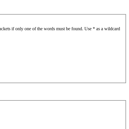
ackets if only one of the words must be found. Use * as a wildcard