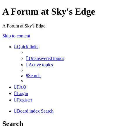
A Forum at Sky's Edge
A Forum at Sky's Edge
Skip to content
Quick links
Unanswered topics
Active topics
Search
FAQ
Login
Register
Board index
Search
Search