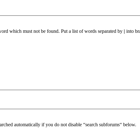
 word which must not be found. Put a list of words separated by
|
into br
arched automatically if you do not disable “search subforums“ below.