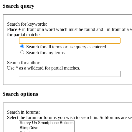
Search query
Search for keywords:
Place
+
in front of a word which must be found and
-
in front of a
for partial matches.
Search for all terms or use query as entered
Search for any terms
Search for author:
Use * as a wildcard for partial matches.
Search options
Search in forums:
Select the forum or forums you wish to search in. Subforums are se