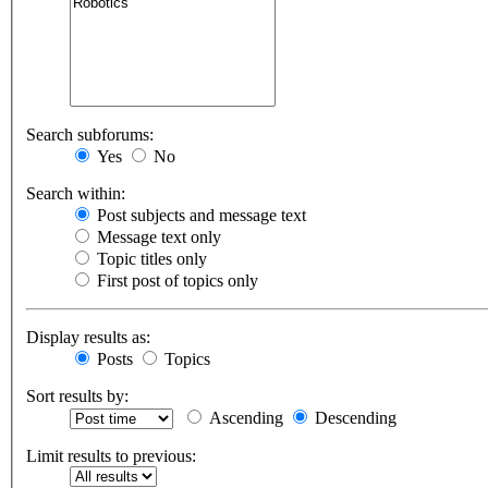
Search subforums:
Yes
No
Search within:
Post subjects and message text
Message text only
Topic titles only
First post of topics only
Display results as:
Posts
Topics
Sort results by:
Ascending
Descending
Limit results to previous: