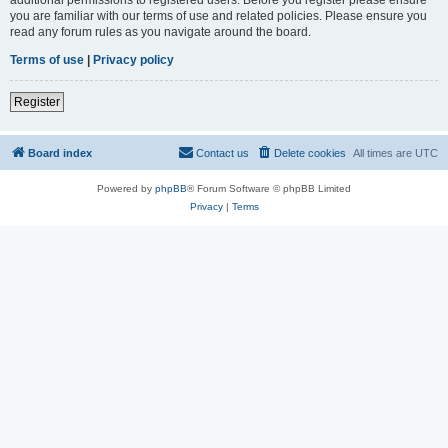
you are familiar with our terms of use and related policies. Please ensure you
read any forum rules as you navigate around the board.
Terms of use
|
Privacy policy
Register
Board index
Contact us
Delete cookies
All times are
UTC
Powered by
phpBB
® Forum Software © phpBB Limited
Privacy
|
Terms