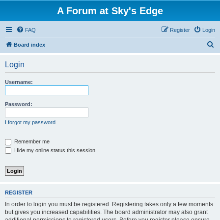
A Forum at Sky's Edge
FAQ
Register
Login
S
Board index
e
Login
a
r
Username:
c
h
Password:
I forgot my password
Remember me
Hide my online status this session
REGISTER
In order to login you must be registered. Registering takes only a few moments
but gives you increased capabilities. The board administrator may also grant
additional permissions to registered users. Before you register please ensure