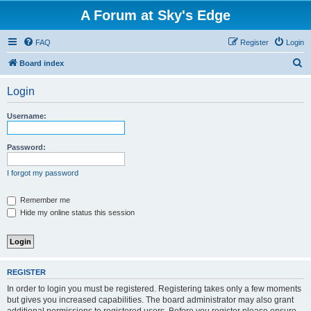
A Forum at Sky's Edge
FAQ
Register
Login
S
Board index
e
Login
a
r
Username:
c
h
Password:
I forgot my password
Remember me
Hide my online status this session
REGISTER
In order to login you must be registered. Registering takes only a few moments
but gives you increased capabilities. The board administrator may also grant
additional permissions to registered users. Before you register please ensure