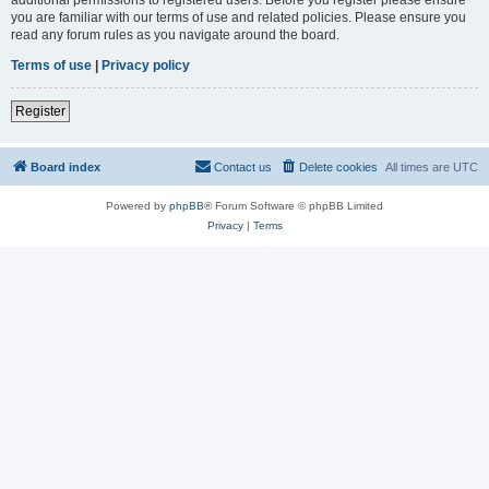
you are familiar with our terms of use and related policies. Please ensure you
read any forum rules as you navigate around the board.
Terms of use
|
Privacy policy
Register
Board index
Contact us
Delete cookies
All times are
UTC
Powered by
phpBB
® Forum Software © phpBB Limited
Privacy
|
Terms