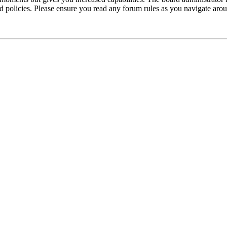
ted policies. Please ensure you read any forum rules as you navigate aro