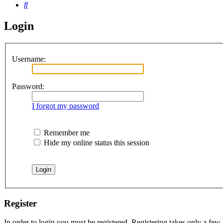
Search
Login
Username:
Password:
I forgot my password
Remember me
Hide my online status this session
Register
In order to login you must be registered. Registering takes only a few