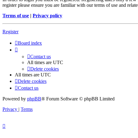
register please ensure you are familiar with our terms of use and rela
Terms of use
|
Privacy policy
Register
Board index
Contact us
All times are
UTC
Delete cookies
All times are
UTC
Delete cookies
Contact us
Powered by
phpBB
® Forum Software © phpBB Limited
Privacy
|
Terms