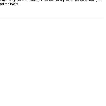
und the board.