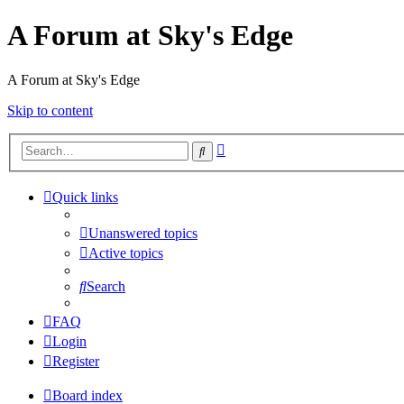
A Forum at Sky's Edge
A Forum at Sky's Edge
Skip to content
Advanced
Search
search
Quick links
Unanswered topics
Active topics
Search
FAQ
Login
Register
Board index