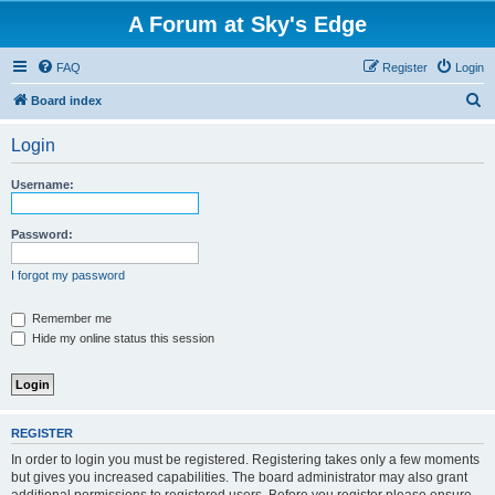
A Forum at Sky's Edge
FAQ
Register
Login
S
Board index
e
Login
a
r
Username:
c
h
Password:
I forgot my password
Remember me
Hide my online status this session
REGISTER
In order to login you must be registered. Registering takes only a few moments
but gives you increased capabilities. The board administrator may also grant
additional permissions to registered users. Before you register please ensure