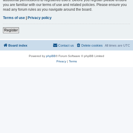
you are familiar with our terms of use and related policies. Please ensure you
read any forum rules as you navigate around the board.
Terms of use
|
Privacy policy
Register
Board index
Contact us
Delete cookies
All times are
UTC
Powered by
phpBB
® Forum Software © phpBB Limited
Privacy
|
Terms