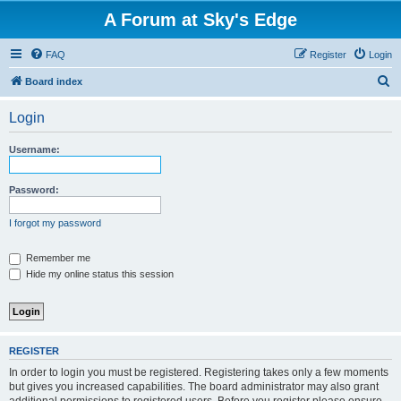
A Forum at Sky's Edge
FAQ
Register
Login
S
Board index
e
Login
a
r
Username:
c
h
Password:
I forgot my password
Remember me
Hide my online status this session
REGISTER
In order to login you must be registered. Registering takes only a few moments
but gives you increased capabilities. The board administrator may also grant
additional permissions to registered users. Before you register please ensure