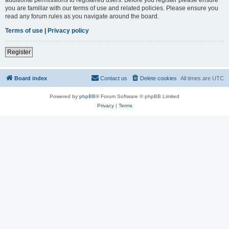
you are familiar with our terms of use and related policies. Please ensure you
read any forum rules as you navigate around the board.
Terms of use
|
Privacy policy
Register
Board index
Contact us
Delete cookies
All times are
UTC
Powered by
phpBB
® Forum Software © phpBB Limited
Privacy
|
Terms