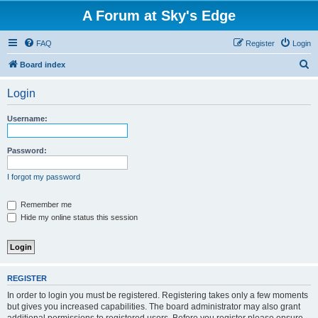
A Forum at Sky's Edge
FAQ
Register
Login
S
Board index
e
Login
a
r
Username:
c
h
Password:
I forgot my password
Remember me
Hide my online status this session
REGISTER
In order to login you must be registered. Registering takes only a few moments
but gives you increased capabilities. The board administrator may also grant
additional permissions to registered users. Before you register please ensure