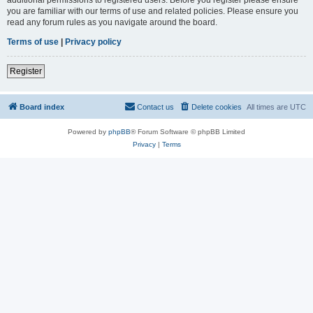
you are familiar with our terms of use and related policies. Please ensure you
read any forum rules as you navigate around the board.
Terms of use
|
Privacy policy
Register
Board index
Contact us
Delete cookies
All times are
UTC
Powered by
phpBB
® Forum Software © phpBB Limited
Privacy
|
Terms