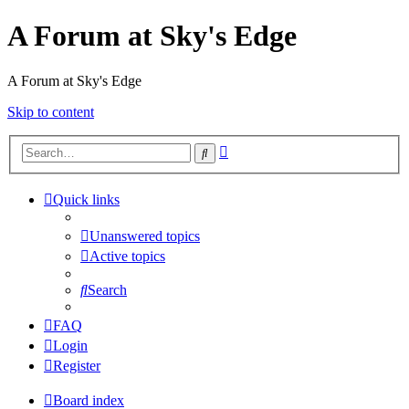
A Forum at Sky's Edge
A Forum at Sky's Edge
Skip to content
Advanced
Search
search
Quick links
Unanswered topics
Active topics
Search
FAQ
Login
Register
Board index