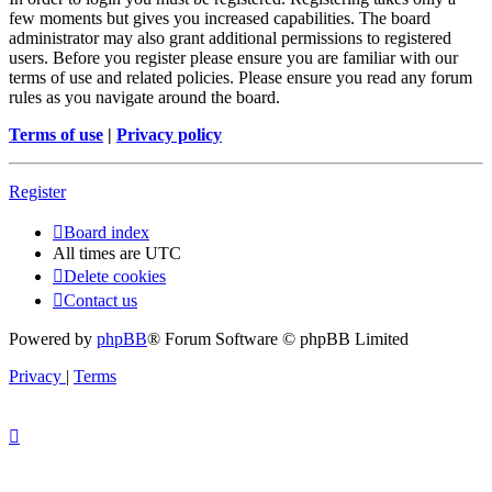
few moments but gives you increased capabilities. The board
administrator may also grant additional permissions to registered
users. Before you register please ensure you are familiar with our
terms of use and related policies. Please ensure you read any forum
rules as you navigate around the board.
Terms of use
|
Privacy policy
Register
Board index
All times are
UTC
Delete cookies
Contact us
Powered by
phpBB
® Forum Software © phpBB Limited
Privacy
|
Terms