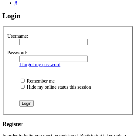
Search
Login
Username:
Password:
I forgot my password
Remember me
Hide my online status this session
Register
In order to login you must be registered. Registering takes only a