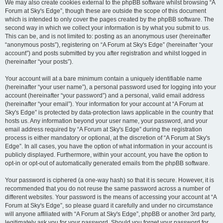
We may also create cookies external to the phpBB software whilst browsing “A
Forum at Sky's Edge”, though these are outside the scope of this document
which is intended to only cover the pages created by the phpBB software. The
second way in which we collect your information is by what you submit to us.
This can be, and is not limited to: posting as an anonymous user (hereinafter
“anonymous posts”), registering on “A Forum at Sky's Edge” (hereinafter “your
account”) and posts submitted by you after registration and whilst logged in
(hereinafter “your posts”).
Your account will at a bare minimum contain a uniquely identifiable name
(hereinafter “your user name”), a personal password used for logging into your
account (hereinafter “your password”) and a personal, valid email address
(hereinafter “your email”). Your information for your account at “A Forum at
Sky's Edge” is protected by data-protection laws applicable in the country that
hosts us. Any information beyond your user name, your password, and your
email address required by “A Forum at Sky's Edge” during the registration
process is either mandatory or optional, at the discretion of “A Forum at Sky's
Edge”. In all cases, you have the option of what information in your account is
publicly displayed. Furthermore, within your account, you have the option to
opt-in or opt-out of automatically generated emails from the phpBB software.
Your password is ciphered (a one-way hash) so that it is secure. However, it is
recommended that you do not reuse the same password across a number of
different websites. Your password is the means of accessing your account at “A
Forum at Sky's Edge”, so please guard it carefully and under no circumstance
will anyone affiliated with “A Forum at Sky's Edge”, phpBB or another 3rd party,
legitimately ask you for your password. Should you forget your password for