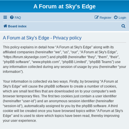
A Forum at Sky's Edge
FAQ
Register
Login
S
Board index
e
A Forum at Sky's Edge - Privacy policy
a
r
This policy explains in detail how “A Forum at Sky's Edge” along with its
affiliated companies (hereinafter “we”, “us”, “our”, “A Forum at Sky's Edge”,
c
“https://forum.skysedge.com”) and phpBB (hereinafter “they”, “them”, “their”,
h
“phpBB software”, “www.phpbb.com”, “phpBB Limited”, “phpBB Teams”) use
any information collected during any session of usage by you (hereinafter “your
information”).
Your information is collected via two ways. Firstly, by browsing “A Forum at
Sky's Edge” will cause the phpBB software to create a number of cookies,
which are small text files that are downloaded on to your computer’s web
browser temporary files. The first two cookies just contain a user identifier
(hereinafter “user-id”) and an anonymous session identifier (hereinafter
“session-id”), automatically assigned to you by the phpBB software. A third
cookie will be created once you have browsed topics within “A Forum at Sky's
Edge” and is used to store which topics have been read, thereby improving
your user experience.