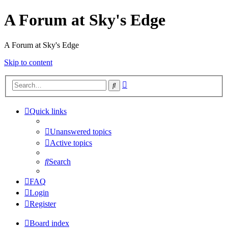
A Forum at Sky's Edge
A Forum at Sky's Edge
Skip to content
Advanced
Search
search
Quick links
Unanswered topics
Active topics
Search
FAQ
Login
Register
Board index