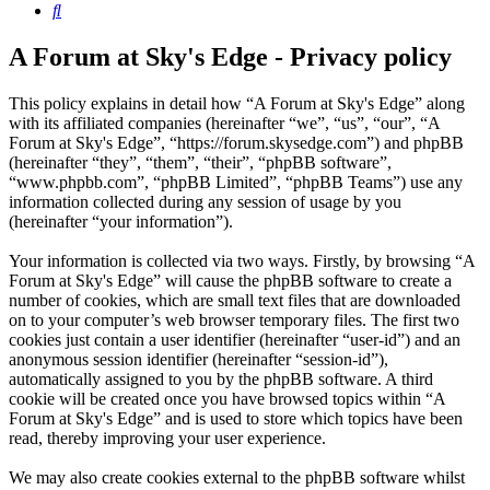
Search
A Forum at Sky's Edge - Privacy policy
This policy explains in detail how “A Forum at Sky's Edge” along
with its affiliated companies (hereinafter “we”, “us”, “our”, “A
Forum at Sky's Edge”, “https://forum.skysedge.com”) and phpBB
(hereinafter “they”, “them”, “their”, “phpBB software”,
“www.phpbb.com”, “phpBB Limited”, “phpBB Teams”) use any
information collected during any session of usage by you
(hereinafter “your information”).
Your information is collected via two ways. Firstly, by browsing “A
Forum at Sky's Edge” will cause the phpBB software to create a
number of cookies, which are small text files that are downloaded
on to your computer’s web browser temporary files. The first two
cookies just contain a user identifier (hereinafter “user-id”) and an
anonymous session identifier (hereinafter “session-id”),
automatically assigned to you by the phpBB software. A third
cookie will be created once you have browsed topics within “A
Forum at Sky's Edge” and is used to store which topics have been
read, thereby improving your user experience.
We may also create cookies external to the phpBB software whilst