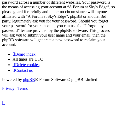
password across a number of different websites. Your password is
the means of accessing your account at “A Forum at Sky's Edge”, so
please guard it carefully and under no circumstance will anyone
affiliated with “A Forum at Sky's Edge”, phpBB or another 3rd
party, legitimately ask you for your password. Should you forget
your password for your account, you can use the “I forgot my
password” feature provided by the phpBB software. This process
will ask you to submit your user name and your email, then the
phpBB software will generate a new password to reclaim your
account.
Board index
All times are
UTC
Delete cookies
Contact us
Powered by
phpBB
® Forum Software © phpBB Limited
Privacy
|
Terms