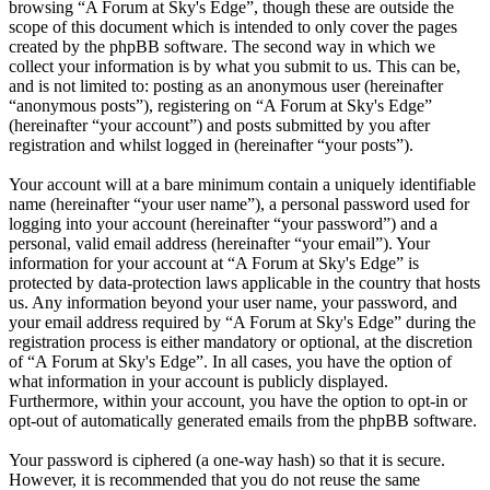
browsing “A Forum at Sky's Edge”, though these are outside the
scope of this document which is intended to only cover the pages
created by the phpBB software. The second way in which we
collect your information is by what you submit to us. This can be,
and is not limited to: posting as an anonymous user (hereinafter
“anonymous posts”), registering on “A Forum at Sky's Edge”
(hereinafter “your account”) and posts submitted by you after
registration and whilst logged in (hereinafter “your posts”).
Your account will at a bare minimum contain a uniquely identifiable
name (hereinafter “your user name”), a personal password used for
logging into your account (hereinafter “your password”) and a
personal, valid email address (hereinafter “your email”). Your
information for your account at “A Forum at Sky's Edge” is
protected by data-protection laws applicable in the country that hosts
us. Any information beyond your user name, your password, and
your email address required by “A Forum at Sky's Edge” during the
registration process is either mandatory or optional, at the discretion
of “A Forum at Sky's Edge”. In all cases, you have the option of
what information in your account is publicly displayed.
Furthermore, within your account, you have the option to opt-in or
opt-out of automatically generated emails from the phpBB software.
Your password is ciphered (a one-way hash) so that it is secure.
However, it is recommended that you do not reuse the same