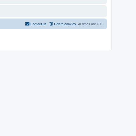
Contact us
Delete cookies
All times are
UTC