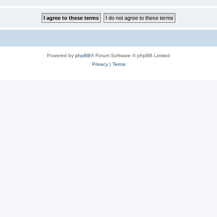
Powered by
phpBB
® Forum Software © phpBB Limited
Privacy
|
Terms