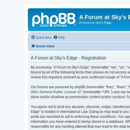
A Forum at Sky's 
A Forum at Sky's Edge
Quick links
FAQ
Board index
A Forum at Sky's Edge - Registration
By accessing “A Forum at Sky's Edge” (hereinafter “we”, “us”, “o
bound by all of the following terms then please do not access 
review this regularly yourself as your continued usage of “A 
Our forums are powered by phpBB (hereinafter “they”, “them”, “
GNU General Public License v2
” (hereinafter “GPL”) and can
allow and/or disallow as permissible content and/or conduct. F
You agree not to post any abusive, obscene, vulgar, slanderous, 
Edge” is hosted or International Law. Doing so may lead to you 
posts are recorded to aid in enforcing these conditions. You agr
information you have entered to being stored in a database. Whil
responsible for any hacking attempt that may lead to the data