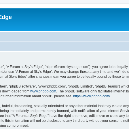
Edge
ur”, “A Forum at Sky's Edge”, “https://forum.skysedge.com”), you agree to be legally 
and/or use “A Forum at Sky's Edge”. We may change these at any time and we’ll do ou
Forum at Sky's Edge” after changes mean you agree to be legally bound by these te
their”, “phpBB software”, “www.phpbb.com”, “phpBB Limited”, “phpBB Teams”) which i
 be downloaded from
www.phpbb.com
. The phpBB software only facilitates internet
or further information about phpBB, please see:
https://www.phpbb.com/
.
hateful, threatening, sexually-orientated or any other material that may violate any
being immediately and permanently banned, with notification of your Internet Servi
ee that “A Forum at Sky's Edge” have the right to remove, edit, move or close any to
e this information will not be disclosed to any third party without your consent, n
 being compromised.