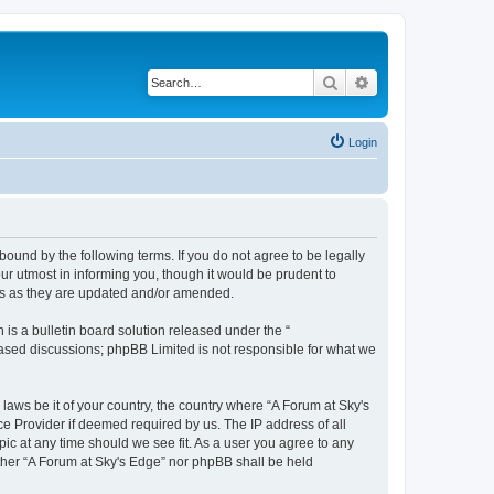
Search
Advanced search
Login
bound by the following terms. If you do not agree to be legally
r utmost in informing you, though it would be prudent to
rms as they are updated and/or amended.
s a bulletin board solution released under the “
 based discussions; phpBB Limited is not responsible for what we
 laws be it of your country, the country where “A Forum at Sky's
ce Provider if deemed required by us. The IP address of all
pic at any time should we see fit. As a user you agree to any
either “A Forum at Sky's Edge” nor phpBB shall be held