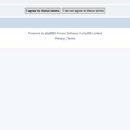
Powered by
phpBB
® Forum Software © phpBB Limited
Privacy
|
Terms