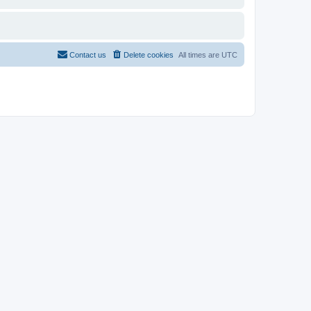
Contact us
Delete cookies
All times are
UTC