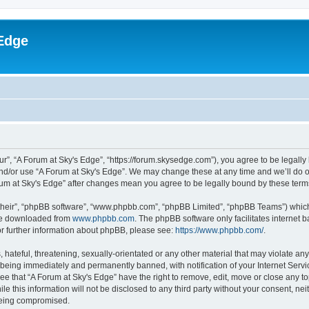
Edge
ur”, “A Forum at Sky's Edge”, “https://forum.skysedge.com”), you agree to be legally 
and/or use “A Forum at Sky's Edge”. We may change these at any time and we’ll do ou
Forum at Sky's Edge” after changes mean you agree to be legally bound by these te
their”, “phpBB software”, “www.phpbb.com”, “phpBB Limited”, “phpBB Teams”) which i
 be downloaded from
www.phpbb.com
. The phpBB software only facilitates internet
or further information about phpBB, please see:
https://www.phpbb.com/
.
hateful, threatening, sexually-orientated or any other material that may violate any
being immediately and permanently banned, with notification of your Internet Servi
ee that “A Forum at Sky's Edge” have the right to remove, edit, move or close any to
e this information will not be disclosed to any third party without your consent, n
 being compromised.