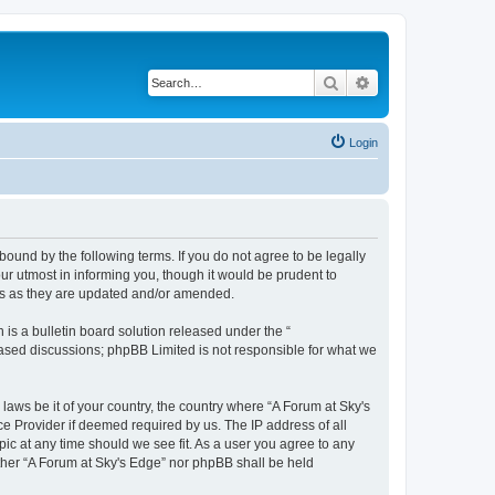
Search
Advanced search
Login
bound by the following terms. If you do not agree to be legally
r utmost in informing you, though it would be prudent to
rms as they are updated and/or amended.
s a bulletin board solution released under the “
 based discussions; phpBB Limited is not responsible for what we
 laws be it of your country, the country where “A Forum at Sky's
ce Provider if deemed required by us. The IP address of all
pic at any time should we see fit. As a user you agree to any
either “A Forum at Sky's Edge” nor phpBB shall be held