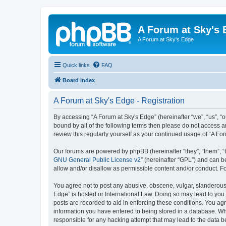
A Forum at Sky's 
A Forum at Sky's Edge
Quick links
FAQ
Board index
A Forum at Sky's Edge - Registration
By accessing “A Forum at Sky's Edge” (hereinafter “we”, “us”, “o
bound by all of the following terms then please do not access 
review this regularly yourself as your continued usage of “A 
Our forums are powered by phpBB (hereinafter “they”, “them”, “
GNU General Public License v2
” (hereinafter “GPL”) and can
allow and/or disallow as permissible content and/or conduct. F
You agree not to post any abusive, obscene, vulgar, slanderous, 
Edge” is hosted or International Law. Doing so may lead to you 
posts are recorded to aid in enforcing these conditions. You agr
information you have entered to being stored in a database. Whil
responsible for any hacking attempt that may lead to the data