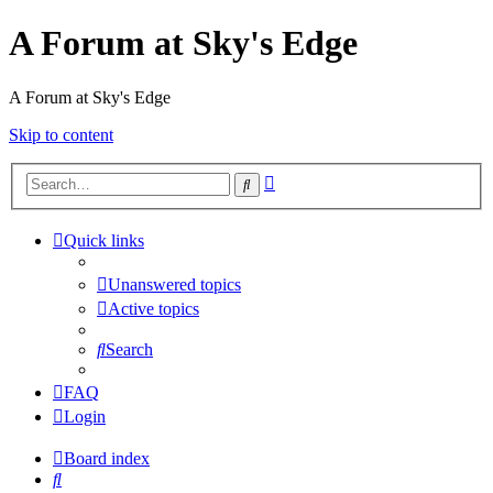
A Forum at Sky's Edge
A Forum at Sky's Edge
Skip to content
Advanced
Search
search
Quick links
Unanswered topics
Active topics
Search
FAQ
Login
Board index
Search