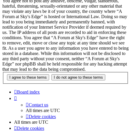
You agree not to post any abusive, obscene, vulgar, slanderous,
hateful, threatening, sexually-orientated or any other material that
may violate any laws be it of your country, the country where “A
Forum at Sky's Edge” is hosted or International Law. Doing so may
lead to you being immediately and permanently banned, with
notification of your Internet Service Provider if deemed required by
us. The IP address of all posts are recorded to aid in enforcing these
conditions. You agree that “A Forum at Sky's Edge” have the right
to remove, edit, move or close any topic at any time should we see
fit. As a user you agree to any information you have entered to being
stored in a database. While this information will not be disclosed to
any third party without your consent, neither “A Forum at Sky's
Edge” nor phpBB shall be held responsible for any hacking attempt
that may lead to the data being compromised.
Board index
Contact us
All times are
UTC
Delete cookies
All times are
UTC
Delete cookies