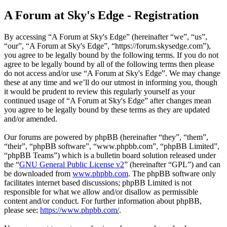
A Forum at Sky's Edge - Registration
By accessing “A Forum at Sky's Edge” (hereinafter “we”, “us”,
“our”, “A Forum at Sky's Edge”, “https://forum.skysedge.com”),
you agree to be legally bound by the following terms. If you do not
agree to be legally bound by all of the following terms then please
do not access and/or use “A Forum at Sky's Edge”. We may change
these at any time and we’ll do our utmost in informing you, though
it would be prudent to review this regularly yourself as your
continued usage of “A Forum at Sky's Edge” after changes mean
you agree to be legally bound by these terms as they are updated
and/or amended.
Our forums are powered by phpBB (hereinafter “they”, “them”,
“their”, “phpBB software”, “www.phpbb.com”, “phpBB Limited”,
“phpBB Teams”) which is a bulletin board solution released under
the “
GNU General Public License v2
” (hereinafter “GPL”) and can
be downloaded from
www.phpbb.com
. The phpBB software only
facilitates internet based discussions; phpBB Limited is not
responsible for what we allow and/or disallow as permissible
content and/or conduct. For further information about phpBB,
please see:
https://www.phpbb.com/
.