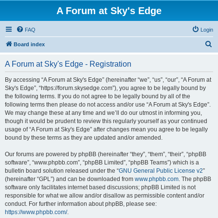
A Forum at Sky's Edge
FAQ
Login
S
Board index
e
A Forum at Sky's Edge - Registration
a
r
By accessing “A Forum at Sky's Edge” (hereinafter “we”, “us”, “our”, “A Forum at
Sky's Edge”, “https://forum.skysedge.com”), you agree to be legally bound by
c
the following terms. If you do not agree to be legally bound by all of the
h
following terms then please do not access and/or use “A Forum at Sky's Edge”.
We may change these at any time and we’ll do our utmost in informing you,
though it would be prudent to review this regularly yourself as your continued
usage of “A Forum at Sky's Edge” after changes mean you agree to be legally
bound by these terms as they are updated and/or amended.
Our forums are powered by phpBB (hereinafter “they”, “them”, “their”, “phpBB
software”, “www.phpbb.com”, “phpBB Limited”, “phpBB Teams”) which is a
bulletin board solution released under the “
GNU General Public License v2
”
(hereinafter “GPL”) and can be downloaded from
www.phpbb.com
. The phpBB
software only facilitates internet based discussions; phpBB Limited is not
responsible for what we allow and/or disallow as permissible content and/or
conduct. For further information about phpBB, please see:
https://www.phpbb.com/
.