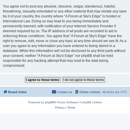
You agree not to post any abusive, obscene, vulgar, slanderous, hateful,
threatening, sexually-orientated or any other material that may violate any laws
be it of your country, the country where “A Forum at Sky's Edge” is hosted or
International Law. Doing so may lead to you being immediately and
permanently banned, with notification of your Internet Service Provider if
deemed required by us. The IP address of all posts are recorded to aid in
enforcing these conditions. You agree that “A Forum at Sky's Edge” have the
right to remove, edit, move or close any topic at any time should we see fit. As a
user you agree to any information you have entered to being stored in a
database. While this information will not be disclosed to any third party without
your consent, neither “A Forum at Sky's Edge” nor phpBB shall be held
responsible for any hacking attempt that may lead to the data being
compromised.
Board index
Contact us
Delete cookies
All times are
UTC
Powered by
phpBB
® Forum Software © phpBB Limited
Privacy
|
Terms