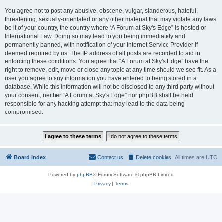
You agree not to post any abusive, obscene, vulgar, slanderous, hateful,
threatening, sexually-orientated or any other material that may violate any laws
be it of your country, the country where “A Forum at Sky's Edge” is hosted or
International Law. Doing so may lead to you being immediately and
permanently banned, with notification of your Internet Service Provider if
deemed required by us. The IP address of all posts are recorded to aid in
enforcing these conditions. You agree that “A Forum at Sky's Edge” have the
right to remove, edit, move or close any topic at any time should we see fit. As a
user you agree to any information you have entered to being stored in a
database. While this information will not be disclosed to any third party without
your consent, neither “A Forum at Sky's Edge” nor phpBB shall be held
responsible for any hacking attempt that may lead to the data being
compromised.
Board index
Contact us
Delete cookies
All times are
UTC
Powered by
phpBB
® Forum Software © phpBB Limited
Privacy
|
Terms