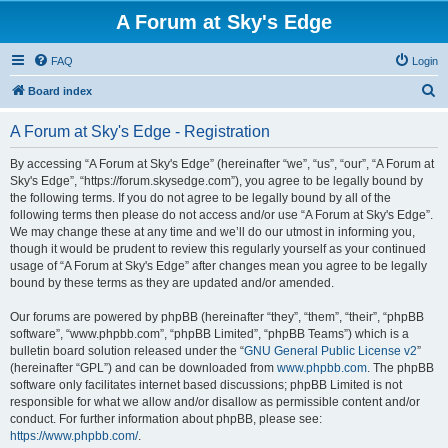
A Forum at Sky's Edge
FAQ
Login
S
Board index
e
A Forum at Sky's Edge - Registration
a
r
By accessing “A Forum at Sky's Edge” (hereinafter “we”, “us”, “our”, “A Forum at
Sky's Edge”, “https://forum.skysedge.com”), you agree to be legally bound by
c
the following terms. If you do not agree to be legally bound by all of the
h
following terms then please do not access and/or use “A Forum at Sky's Edge”.
We may change these at any time and we’ll do our utmost in informing you,
though it would be prudent to review this regularly yourself as your continued
usage of “A Forum at Sky's Edge” after changes mean you agree to be legally
bound by these terms as they are updated and/or amended.
Our forums are powered by phpBB (hereinafter “they”, “them”, “their”, “phpBB
software”, “www.phpbb.com”, “phpBB Limited”, “phpBB Teams”) which is a
bulletin board solution released under the “
GNU General Public License v2
”
(hereinafter “GPL”) and can be downloaded from
www.phpbb.com
. The phpBB
software only facilitates internet based discussions; phpBB Limited is not
responsible for what we allow and/or disallow as permissible content and/or
conduct. For further information about phpBB, please see:
https://www.phpbb.com/
.