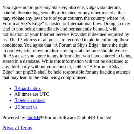
You agree not to post any abusive, obscene, vulgar, slanderous,
hateful, threatening, sexually-orientated or any other material that
may violate any laws be it of your country, the country where “A
Forum at Sky's Edge” is hosted or International Law. Doing so may
lead to you being immediately and permanently banned, with
notification of your Internet Service Provider if deemed required by
us. The IP address of all posts are recorded to aid in enforcing these
conditions. You agree that “A Forum at Sky's Edge” have the right
to remove, edit, move or close any topic at any time should we see
fit. As a user you agree to any information you have entered to being
stored in a database. While this information will not be disclosed to
any third party without your consent, neither “A Forum at Sky's
Edge” nor phpBB shall be held responsible for any hacking attempt
that may lead to the data being compromised.
Board index
All times are
UTC
Delete cookies
Contact us
Powered by
phpBB
® Forum Software © phpBB Limited
Privacy
|
Terms