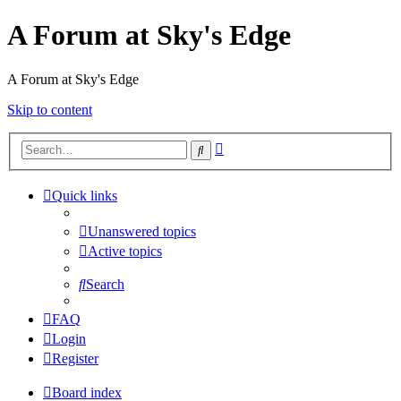
A Forum at Sky's Edge
A Forum at Sky's Edge
Skip to content
Advanced
Search
search
Quick links
Unanswered topics
Active topics
Search
FAQ
Login
Register
Board index