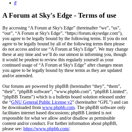
Search
A Forum at Sky's Edge - Terms of use
By accessing “A Forum at Sky's Edge” (hereinafter “we”, “us”,
“our”, “A Forum at Sky's Edge”, “https://forum.skysedge.com”),
you agree to be legally bound by the following terms. If you do not
agree to be legally bound by all of the following terms then please
do not access and/or use “A Forum at Sky's Edge”. We may change
these at any time and we’ll do our utmost in informing you, though
it would be prudent to review this regularly yourself as your
continued usage of “A Forum at Sky's Edge” after changes mean
you agree to be legally bound by these terms as they are updated
and/or amended.
Our forums are powered by phpBB (hereinafter “they”, “them”,
“their”, “phpBB software”, “www.phpbb.com”, “phpBB Limited”,
“phpBB Teams”) which is a bulletin board solution released under
the “
GNU General Public License v2
” (hereinafter “GPL”) and can
be downloaded from
www.phpbb.com
. The phpBB software only
facilitates internet based discussions; phpBB Limited is not
responsible for what we allow and/or disallow as permissible
content and/or conduct. For further information about phpBB,
please see:
https://www.phpbb.com/
.