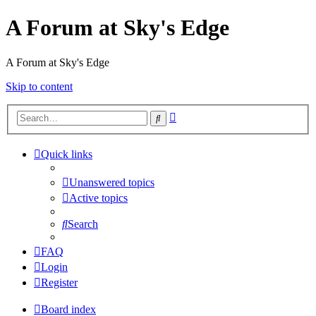
A Forum at Sky's Edge
A Forum at Sky's Edge
Skip to content
Advanced
Search
search
Quick links
Unanswered topics
Active topics
Search
FAQ
Login
Register
Board index