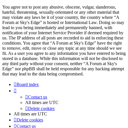
You agree not to post any abusive, obscene, vulgar, slanderous,
hateful, threatening, sexually-orientated or any other material that
may violate any laws be it of your country, the country where “A
Forum at Sky's Edge” is hosted or International Law. Doing so may
lead to you being immediately and permanently banned, with
notification of your Internet Service Provider if deemed required by
us. The IP address of all posts are recorded to aid in enforcing these
conditions. You agree that “A Forum at Sky's Edge” have the right
to remove, edit, move or close any topic at any time should we see
fit. As a user you agree to any information you have entered to being
stored in a database. While this information will not be disclosed to
any third party without your consent, neither “A Forum at Sky's
Edge” nor phpBB shall be held responsible for any hacking attempt
that may lead to the data being compromised.
Board index
Contact us
All times are
UTC
Delete cookies
All times are
UTC
Delete cookies
Contact us