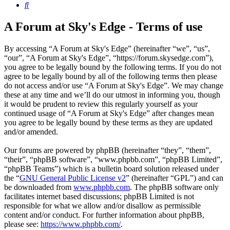
Search
A Forum at Sky's Edge - Terms of use
By accessing “A Forum at Sky's Edge” (hereinafter “we”, “us”,
“our”, “A Forum at Sky's Edge”, “https://forum.skysedge.com”),
you agree to be legally bound by the following terms. If you do not
agree to be legally bound by all of the following terms then please
do not access and/or use “A Forum at Sky's Edge”. We may change
these at any time and we’ll do our utmost in informing you, though
it would be prudent to review this regularly yourself as your
continued usage of “A Forum at Sky's Edge” after changes mean
you agree to be legally bound by these terms as they are updated
and/or amended.
Our forums are powered by phpBB (hereinafter “they”, “them”,
“their”, “phpBB software”, “www.phpbb.com”, “phpBB Limited”,
“phpBB Teams”) which is a bulletin board solution released under
the “
GNU General Public License v2
” (hereinafter “GPL”) and can
be downloaded from
www.phpbb.com
. The phpBB software only
facilitates internet based discussions; phpBB Limited is not
responsible for what we allow and/or disallow as permissible
content and/or conduct. For further information about phpBB,
please see:
https://www.phpbb.com/
.