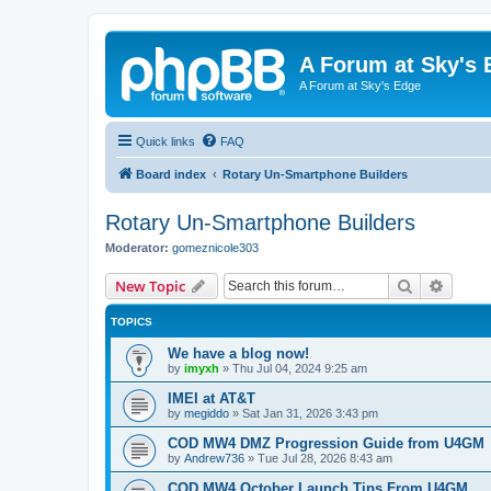
A Forum at Sky's 
A Forum at Sky's Edge
Quick links
FAQ
Board index
Rotary Un-Smartphone Builders
Rotary Un-Smartphone Builders
Moderator:
gomeznicole303
Search
Advanc
New Topic
TOPICS
We have a blog now!
by
imyxh
»
Thu Jul 04, 2024 9:25 am
IMEI at AT&T
by
megiddo
»
Sat Jan 31, 2026 3:43 pm
COD MW4 DMZ Progression Guide from U4GM
by
Andrew736
»
Tue Jul 28, 2026 8:43 am
COD MW4 October Launch Tips From U4GM