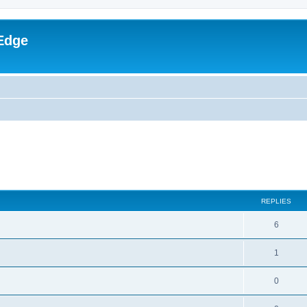
Edge
ed search
REPLIES
6
1
0