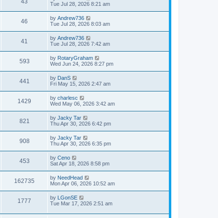
43
Tue Jul 28, 2026 8:21 am
by
Andrew736
46
Tue Jul 28, 2026 8:03 am
by
Andrew736
41
Tue Jul 28, 2026 7:42 am
by
RotaryGraham
593
Wed Jun 24, 2026 8:27 pm
by
DanS
441
Fri May 15, 2026 2:47 am
by
charlesc
1429
Wed May 06, 2026 3:42 am
by
Jacky Tar
821
Thu Apr 30, 2026 6:42 pm
by
Jacky Tar
908
Thu Apr 30, 2026 6:35 pm
by
Ceno
453
Sat Apr 18, 2026 8:58 pm
by
NeedHead
162735
Mon Apr 06, 2026 10:52 am
by
LGonSE
1777
Tue Mar 17, 2026 2:51 am