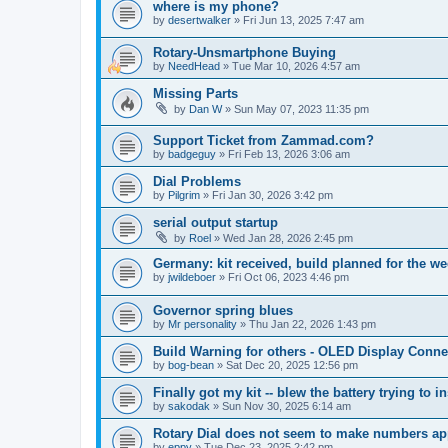
where is my phone?
by
desertwalker
»
Fri Jun 13, 2025 7:47 am
Rotary-Unsmartphone Buying
by
NeedHead
»
Tue Mar 10, 2026 4:57 am
Missing Parts
by
Dan W
»
Sun May 07, 2023 11:35 pm
Support Ticket from Zammad.com?
by
badgeguy
»
Fri Feb 13, 2026 3:06 am
Dial Problems
by
Pilgrim
»
Fri Jan 30, 2026 3:42 pm
serial output startup
by
Roel
»
Wed Jan 28, 2026 2:45 pm
Germany: kit received, build planned for the w
by
jwildeboer
»
Fri Oct 06, 2023 4:46 pm
Governor spring blues
by
Mr personality
»
Thu Jan 22, 2026 1:43 pm
Build Warning for others - OLED Display Conne
by
bog-bean
»
Sat Dec 20, 2025 12:56 pm
Finally got my kit -- blew the battery trying to ins
by
sakodak
»
Sun Nov 30, 2025 6:14 am
Rotary Dial does not seem to make numbers ap
by
eppy
»
Tue Dec 23, 2025 2:42 pm