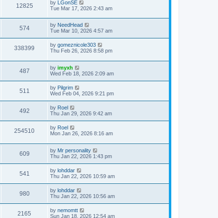
by
LGonSE
12825
Tue Mar 17, 2026 2:43 am
by
NeedHead
574
Tue Mar 10, 2026 4:57 am
by
gomeznicole303
338399
Thu Feb 26, 2026 8:58 pm
by
imyxh
487
Wed Feb 18, 2026 2:09 am
by
Pilgrim
511
Wed Feb 04, 2026 9:21 pm
by
Roel
492
Thu Jan 29, 2026 9:42 am
by
Roel
254510
Mon Jan 26, 2026 8:16 am
by
Mr personality
609
Thu Jan 22, 2026 1:43 pm
by
lohddar
541
Thu Jan 22, 2026 10:59 am
by
lohddar
980
Thu Jan 22, 2026 10:56 am
by
nemomtt
2165
Sun Jan 18, 2026 12:54 am