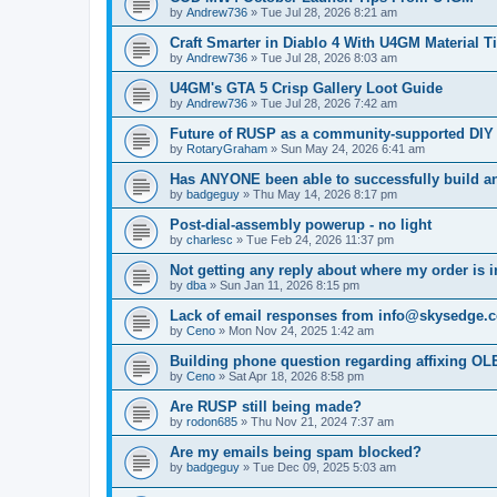
by
Andrew736
»
Tue Jul 28, 2026 8:21 am
Craft Smarter in Diablo 4 With U4GM Material T
by
Andrew736
»
Tue Jul 28, 2026 8:03 am
U4GM's GTA 5 Crisp Gallery Loot Guide
by
Andrew736
»
Tue Jul 28, 2026 7:42 am
Future of RUSP as a community-supported DIY
by
RotaryGraham
»
Sun May 24, 2026 6:41 am
Has ANYONE been able to successfully build an
by
badgeguy
»
Thu May 14, 2026 8:17 pm
Post-dial-assembly powerup - no light
by
charlesc
»
Tue Feb 24, 2026 11:37 pm
Not getting any reply about where my order is 
by
dba
»
Sun Jan 11, 2026 8:15 pm
Lack of email responses from info@skysedge.
by
Ceno
»
Mon Nov 24, 2025 1:42 am
Building phone question regarding affixing OL
by
Ceno
»
Sat Apr 18, 2026 8:58 pm
Are RUSP still being made?
by
rodon685
»
Thu Nov 21, 2024 7:37 am
Are my emails being spam blocked?
by
badgeguy
»
Tue Dec 09, 2025 5:03 am