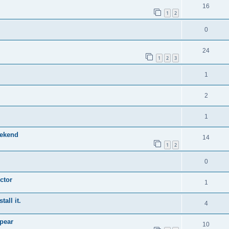
16
1
2
0
24
1
2
3
1
2
1
eekend
14
1
2
0
ctor
1
tall it.
4
pear
10