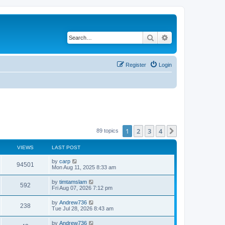
Search
Advanced search
Register
Login
1
2
3
4
Next
89 topics
VIEWS
LAST POST
by
carp
94501
Mon Aug 11, 2025 8:33 am
by
timtamslam
592
Fri Aug 07, 2026 7:12 pm
by
Andrew736
238
Tue Jul 28, 2026 8:43 am
by
Andrew736