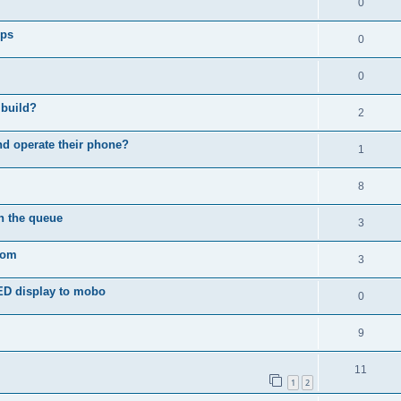
0
ips
0
0
 build?
2
d operate their phone?
1
8
in the queue
3
com
3
ED display to mobo
0
9
11
1
2