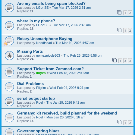
Are my emails being spam blocked?
Last post by
LGonSE
«
Tue Mar 17, 2026 2:51 am
Replies:
11
1
2
where is my phone?
Last post by
LGonSE
«
Tue Mar 17, 2026 2:43 am
Replies:
16
1
2
Rotary-Unsmartphone Buying
Last post by
NeedHead
«
Tue Mar 10, 2026 4:57 am
Missing Parts
Last post by
gomeznicole303
«
Thu Feb 26, 2026 8:58 pm
Replies:
24
1
2
3
Support Ticket from Zammad.com?
Last post by
imyxh
«
Wed Feb 18, 2026 2:09 am
Replies:
1
Dial Problems
Last post by
Pilgrim
«
Wed Feb 04, 2026 9:21 pm
Replies:
2
serial output startup
Last post by
Roel
«
Thu Jan 29, 2026 9:42 am
Replies:
1
Germany: kit received, build planned for the weekend
Last post by
Roel
«
Mon Jan 26, 2026 8:16 am
Replies:
14
1
2
Governor spring blues