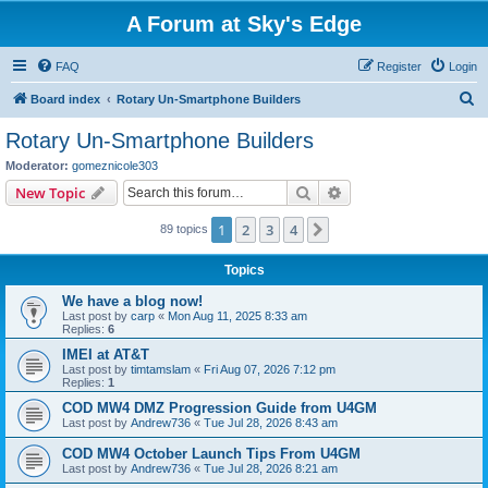
A Forum at Sky's Edge
FAQ
Register
Login
S
Board index
Rotary Un-Smartphone Builders
e
Rotary Un-Smartphone Builders
a
Moderator:
gomeznicole303
r
Search
Advanced search
New Topic
c
1
2
3
4
Next
89 topics
h
Topics
We have a blog now!
Last post by
carp
«
Mon Aug 11, 2025 8:33 am
Replies:
6
IMEI at AT&T
Last post by
timtamslam
«
Fri Aug 07, 2026 7:12 pm
Replies:
1
COD MW4 DMZ Progression Guide from U4GM
Last post by
Andrew736
«
Tue Jul 28, 2026 8:43 am
COD MW4 October Launch Tips From U4GM
Last post by
Andrew736
«
Tue Jul 28, 2026 8:21 am