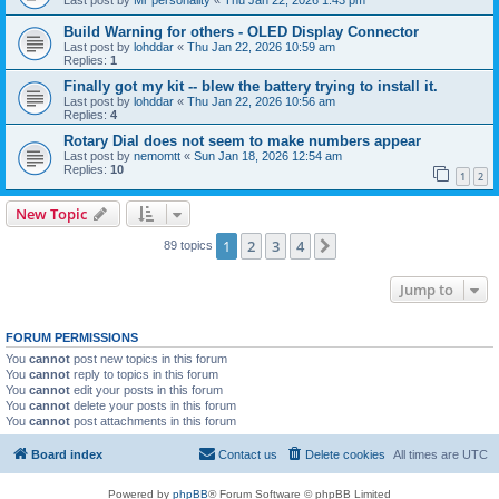
Last post by
Mr personality
«
Thu Jan 22, 2026 1:43 pm
Build Warning for others - OLED Display Connector
Last post by
lohddar
«
Thu Jan 22, 2026 10:59 am
Replies:
1
Finally got my kit -- blew the battery trying to install it.
Last post by
lohddar
«
Thu Jan 22, 2026 10:56 am
Replies:
4
Rotary Dial does not seem to make numbers appear
Last post by
nemomtt
«
Sun Jan 18, 2026 12:54 am
Replies:
10
1
2
New Topic
1
2
3
4
Next
89 topics
Jump to
FORUM PERMISSIONS
You
cannot
post new topics in this forum
You
cannot
reply to topics in this forum
You
cannot
edit your posts in this forum
You
cannot
delete your posts in this forum
You
cannot
post attachments in this forum
Board index
Contact us
Delete cookies
All times are
UTC
Powered by
phpBB
® Forum Software © phpBB Limited