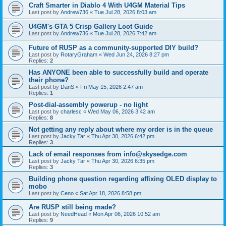
Craft Smarter in Diablo 4 With U4GM Material Tips
Last post by
Andrew736
«
Tue Jul 28, 2026 8:03 am
U4GM's GTA 5 Crisp Gallery Loot Guide
Last post by
Andrew736
«
Tue Jul 28, 2026 7:42 am
Future of RUSP as a community-supported DIY build?
Last post by
RotaryGraham
«
Wed Jun 24, 2026 8:27 pm
Replies:
2
Has ANYONE been able to successfully build and operate
their phone?
Last post by
DanS
«
Fri May 15, 2026 2:47 am
Replies:
1
Post-dial-assembly powerup - no light
Last post by
charlesc
«
Wed May 06, 2026 3:42 am
Replies:
8
Not getting any reply about where my order is in the queue
Last post by
Jacky Tar
«
Thu Apr 30, 2026 6:42 pm
Replies:
3
Lack of email responses from info@skysedge.com
Last post by
Jacky Tar
«
Thu Apr 30, 2026 6:35 pm
Replies:
3
Building phone question regarding affixing OLED display to
mobo
Last post by
Ceno
«
Sat Apr 18, 2026 8:58 pm
Are RUSP still being made?
Last post by
NeedHead
«
Mon Apr 06, 2026 10:52 am
Replies:
9