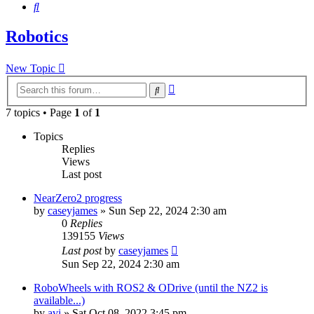
Search
Robotics
New Topic
Advanced
Search
search
7 topics • Page
1
of
1
Topics
Replies
Views
Last post
NearZero2 progress
by
caseyjames
»
Sun Sep 22, 2024 2:30 am
0
Replies
139155
Views
Last post
by
caseyjames
Sun Sep 22, 2024 2:30 am
RoboWheels with ROS2 & ODrive (until the NZ2 is
available...)
by
avi
»
Sat Oct 08, 2022 3:45 pm