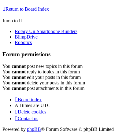
Return to Board Index
Jump to
Rotary Un-Smartphone Builders
BlimpDrive
Robotics
Forum permissions
You
cannot
post new topics in this forum
You
cannot
reply to topics in this forum
You
cannot
edit your posts in this forum
You
cannot
delete your posts in this forum
You
cannot
post attachments in this forum
Board index
All times are
UTC
Delete cookies
Contact us
Powered by
phpBB
® Forum Software © phpBB Limited