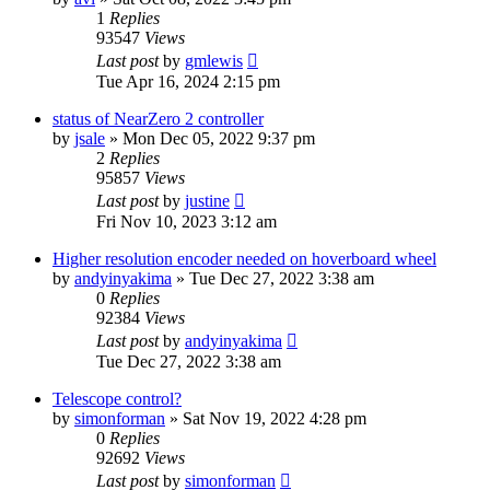
1
Replies
93547
Views
Last post
by
gmlewis
Tue Apr 16, 2024 2:15 pm
status of NearZero 2 controller
by
jsale
»
Mon Dec 05, 2022 9:37 pm
2
Replies
95857
Views
Last post
by
justine
Fri Nov 10, 2023 3:12 am
Higher resolution encoder needed on hoverboard wheel
by
andyinyakima
»
Tue Dec 27, 2022 3:38 am
0
Replies
92384
Views
Last post
by
andyinyakima
Tue Dec 27, 2022 3:38 am
Telescope control?
by
simonforman
»
Sat Nov 19, 2022 4:28 pm
0
Replies
92692
Views
Last post
by
simonforman