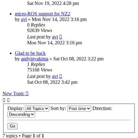
Sat Nov 19, 2022 4:28 pm
micro-ROS support for NZ2
by
avi
»
Mon Nov 14, 2022 3:16 pm
0
Replies
92639
Views
Last post
by
avi
Mon Nov 14, 2022 3:16 pm
Glad to be back
by
andyinyakima
»
Sat Oct 08, 2022 3:22 pm
1
Replies
75168
Views
Last post
by
avi
Sat Oct 08, 2022 3:42 pm
New Topic
Display:
Sort by:
Direction:
7 topics • Page
1
of
1