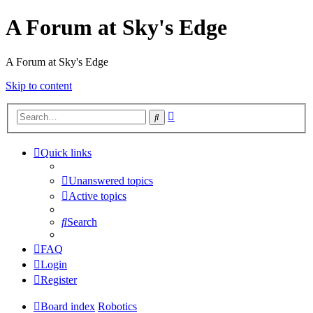
A Forum at Sky's Edge
A Forum at Sky's Edge
Skip to content
Advanced
Search
search
Quick links
Unanswered topics
Active topics
Search
FAQ
Login
Register
Board index
Robotics