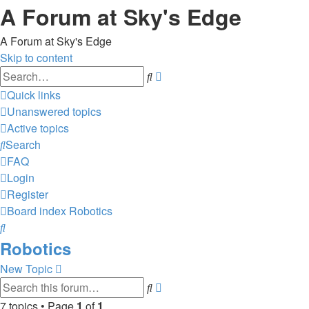
A Forum at Sky's Edge
A Forum at Sky's Edge
Skip to content
Advanced
Search
search
Quick links
Unanswered topics
Active topics
Search
FAQ
Login
Register
Board index
Robotics
Search
Robotics
New Topic
Advanced
Search
search
7 topics • Page
1
of
1