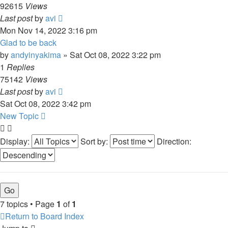
92615
Views
Last post
by
avi
Mon Nov 14, 2022 3:16 pm
Glad to be back
by
andyinyakima
»
Sat Oct 08, 2022 3:22 pm
1
Replies
75142
Views
Last post
by
avi
Sat Oct 08, 2022 3:42 pm
New Topic
Display:
Sort by:
Direction:
7 topics • Page
1
of
1
Return to Board Index