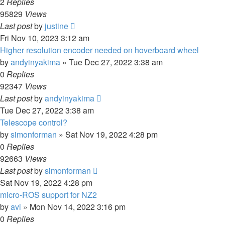
2
Replies
95829
Views
Last post
by
justine
Fri Nov 10, 2023 3:12 am
Higher resolution encoder needed on hoverboard wheel
by
andyinyakima
»
Tue Dec 27, 2022 3:38 am
0
Replies
92347
Views
Last post
by
andyinyakima
Tue Dec 27, 2022 3:38 am
Telescope control?
by
simonforman
»
Sat Nov 19, 2022 4:28 pm
0
Replies
92663
Views
Last post
by
simonforman
Sat Nov 19, 2022 4:28 pm
micro-ROS support for NZ2
by
avi
»
Mon Nov 14, 2022 3:16 pm
0
Replies