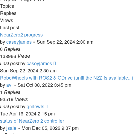
Topics
Replies
Views
Last post
NearZero2 progress
by
caseyjames
»
Sun Sep 22, 2024 2:30 am
0
Replies
138966
Views
Last post
by
caseyjames
Sun Sep 22, 2024 2:30 am
RoboWheels with ROS2 & ODrive (until the NZ2 is available...)
by
avi
»
Sat Oct 08, 2022 3:45 pm
1
Replies
93519
Views
Last post
by
gmlewis
Tue Apr 16, 2024 2:15 pm
status of NearZero 2 controller
by
jsale
»
Mon Dec 05, 2022 9:37 pm