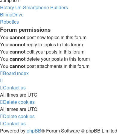
Jump to
Rotary Un-Smartphone Builders
BlimpDrive
Robotics
Forum permissions
You
cannot
post new topics in this forum
You
cannot
reply to topics in this forum
You
cannot
edit your posts in this forum
You
cannot
delete your posts in this forum
You
cannot
post attachments in this forum
Board index
Contact us
All times are
UTC
Delete cookies
All times are
UTC
Delete cookies
Contact us
Powered by
phpBB
® Forum Software © phpBB Limited