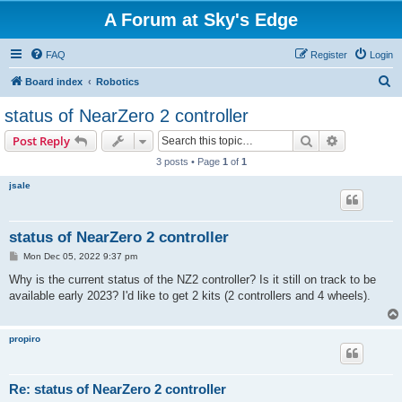
A Forum at Sky's Edge
FAQ
Register
Login
S
Board index
Robotics
e
status of NearZero 2 controller
a
Search
Advanced s
Post Reply
r
3 posts • Page
1
of
1
c
jsale
h
status of NearZero 2 controller
P
Mon Dec 05, 2022 9:37 pm
o
s
Why is the current status of the NZ2 controller? Is it still on track to be
t
available early 2023? I'd like to get 2 kits (2 controllers and 4 wheels).
propiro
Re: status of NearZero 2 controller