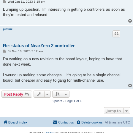
P
Wed Jan 11, 2023 5:15 pm
o
s
Bumping up question, I'm interesting in getting 6 controllers as soon as
t
they're tested and relased.
justine
Re: status of NearZero 2 controller
P
Fri Nov 10, 2023 3:12 am
o
s
I'm working on a new revision to the board layout, hoping to have that
t
done next week.
I wound up making some changes... it's going to be a single channel
board, but cheaper and easy to gang for multi-channel use.
Post Reply
3 posts • Page
1
of
1
Jump to
Board index
Contact us
Delete cookies
All times are
UTC
Powered by
phpBB
® Forum Software © phpBB Limited