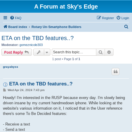
A Forum at Sky's Edge
FAQ
Register
Login
S
Board index
Rotary Un-Smartphone Builders
e
ETA on the TBD features..?
a
Moderator:
gomeznicole303
r
Search
Advanced s
Post Reply
c
1 post • Page
1
of
1
h
grayabyss
ETA on the TBD features..?
P
Wed Apr 24, 2024 7:43 pm
o
s
Howdy! I'm interested in the RUSP because every day. I'm slowly being
t
driven insane by my current handmedown iphone. While looking at the
website's various information on it, I noticed that in the User reference
there's some To Be Decided features:
- Receive a text
- Send a text