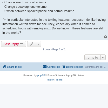
- Change electronic call volume
- Change speakerphone volume
- Switch between speakerphone and normal volume
I'm in particular interested in the texting features, because I do like having
information written down for accuracy, especially when it comes to
scheduling hours with employers... Do we know if these features are still
in the works?
Post Reply
1 post • Page
1
of
1
Jump to
Board index
Contact us
Delete cookies
All times are
UTC
Powered by
phpBB
® Forum Software © phpBB Limited
Privacy
|
Terms