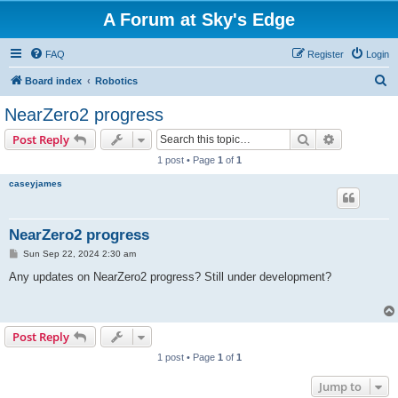
A Forum at Sky's Edge
FAQ
Register
Login
S
Board index
Robotics
e
NearZero2 progress
a
Search
Advanced s
Post Reply
r
1 post • Page
1
of
1
c
caseyjames
h
NearZero2 progress
P
Sun Sep 22, 2024 2:30 am
o
s
Any updates on NearZero2 progress? Still under development?
t
Post Reply
1 post • Page
1
of
1
Jump to