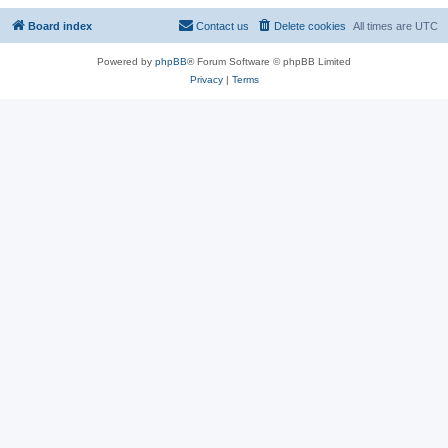
Board index
Contact us
Delete cookies
All times are
UTC
Powered by
phpBB
® Forum Software © phpBB Limited
Privacy
|
Terms