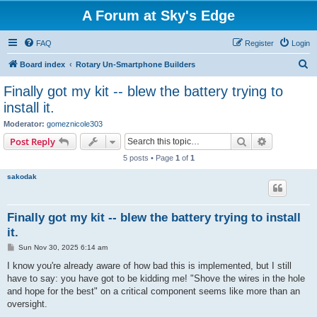
A Forum at Sky's Edge
FAQ
Register
Login
S
Board index
Rotary Un-Smartphone Builders
e
Finally got my kit -- blew the battery trying to
a
install it.
r
Moderator:
gomeznicole303
c
Search
Advanced s
Post Reply
h
5 posts • Page
1
of
1
sakodak
Finally got my kit -- blew the battery trying to install
it.
P
Sun Nov 30, 2025 6:14 am
o
s
I know you're already aware of how bad this is implemented, but I still
t
have to say: you have got to be kidding me! "Shove the wires in the hole
and hope for the best" on a critical component seems like more than an
oversight.