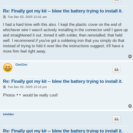
Re: Finally got my kit -- blew the battery trying to install it.
P
Tue Dec 02, 2025 12:41 am
o
s
I had a hard time with this also. I kept the plastic cover on the end of
t
whichever wire I wasn't actively installing in the connector until I gave up
and straightened it out, tinned it with solder, then reinstalled; that held
well. I recommend if you've got a soldering iron that you simply do that
instead of trying to fold it over like the instructions suggest; it'll have a
more firm feel right away.
ChriChri
Re: Finally got my kit -- blew the battery trying to install it.
P
Tue Dec 02, 2025 12:12 pm
o
s
Photos
would be really cool!
t
lohddar
Re: Finally got my kit -- blew the battery trying to install it.