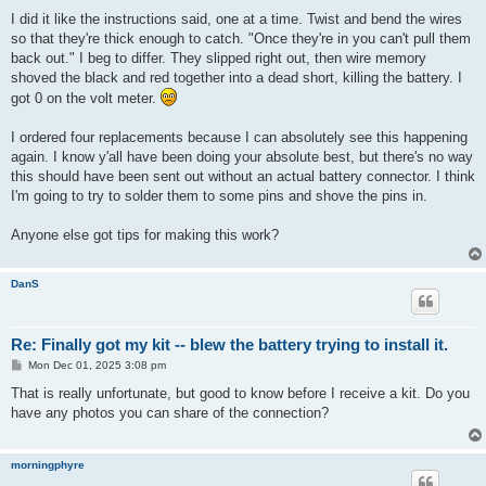
I did it like the instructions said, one at a time. Twist and bend the wires
so that they're thick enough to catch. "Once they're in you can't pull them
back out." I beg to differ. They slipped right out, then wire memory
shoved the black and red together into a dead short, killing the battery. I
got 0 on the volt meter.
I ordered four replacements because I can absolutely see this happening
again. I know y'all have been doing your absolute best, but there's no way
this should have been sent out without an actual battery connector. I think
I'm going to try to solder them to some pins and shove the pins in.
Anyone else got tips for making this work?
DanS
Re: Finally got my kit -- blew the battery trying to install it.
P
Mon Dec 01, 2025 3:08 pm
o
s
That is really unfortunate, but good to know before I receive a kit. Do you
t
have any photos you can share of the connection?
morningphyre