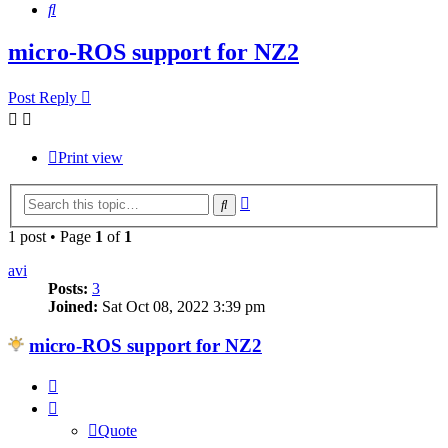
Search
micro-ROS support for NZ2
Post Reply
Print view
Advanced
Search
search
1 post • Page
1
of
1
avi
Posts:
3
Joined:
Sat Oct 08, 2022 3:39 pm
micro-ROS support for NZ2
Quote
Quote