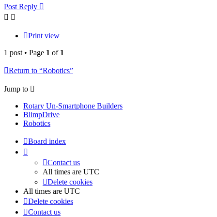
Post Reply
Print view
1 post • Page
1
of
1
Return to “Robotics”
Jump to
Rotary Un-Smartphone Builders
BlimpDrive
Robotics
Board index
Contact us
All times are
UTC
Delete cookies
All times are
UTC
Delete cookies
Contact us