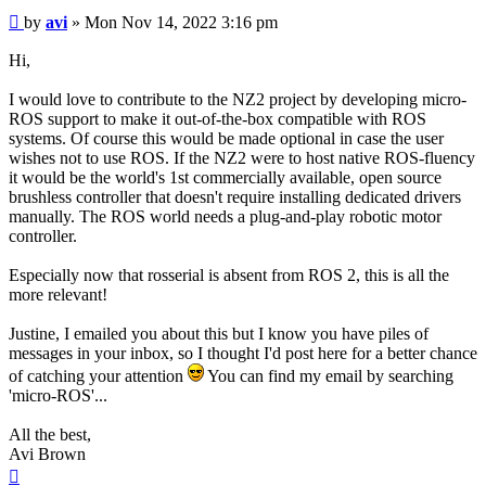
Post
by
avi
»
Mon Nov 14, 2022 3:16 pm
Hi,
I would love to contribute to the NZ2 project by developing micro-
ROS support to make it out-of-the-box compatible with ROS
systems. Of course this would be made optional in case the user
wishes not to use ROS. If the NZ2 were to host native ROS-fluency
it would be the world's 1st commercially available, open source
brushless controller that doesn't require installing dedicated drivers
manually. The ROS world needs a plug-and-play robotic motor
controller.
Especially now that rosserial is absent from ROS 2, this is all the
more relevant!
Justine, I emailed you about this but I know you have piles of
messages in your inbox, so I thought I'd post here for a better chance
of catching your attention
You can find my email by searching
'micro-ROS'...
All the best,
Avi Brown
Top