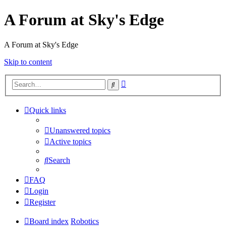
A Forum at Sky's Edge
A Forum at Sky's Edge
Skip to content
Advanced
Search
search
Quick links
Unanswered topics
Active topics
Search
FAQ
Login
Register
Board index
Robotics