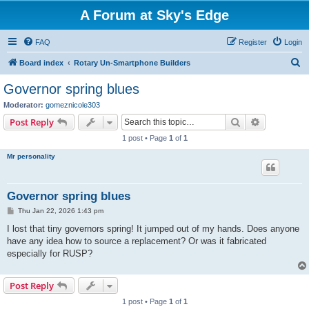
A Forum at Sky's Edge
FAQ
Register
Login
S
Board index
Rotary Un-Smartphone Builders
e
Governor spring blues
a
Moderator:
gomeznicole303
r
Search
Advanced s
Post Reply
c
1 post • Page
1
of
1
h
Mr personality
Governor spring blues
P
Thu Jan 22, 2026 1:43 pm
o
s
I lost that tiny governors spring! It jumped out of my hands. Does anyone
t
have any idea how to source a replacement? Or was it fabricated
especially for RUSP?
Post Reply
1 post • Page
1
of
1