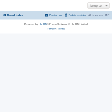
Jump to
Board index
Contact us
Delete cookies
All times are
UTC
Powered by
phpBB
® Forum Software © phpBB Limited
Privacy
|
Terms