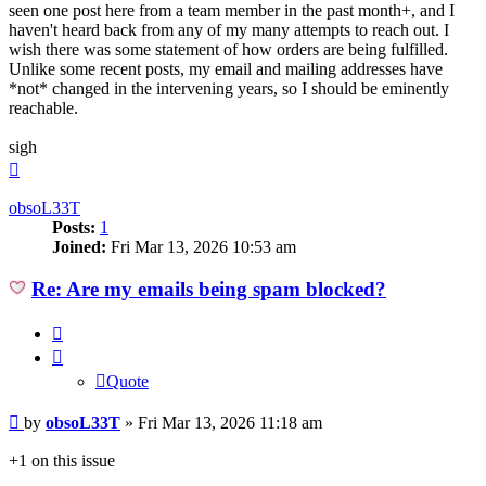
seen one post here from a team member in the past month+, and I
haven't heard back from any of my many attempts to reach out. I
wish there was some statement of how orders are being fulfilled.
Unlike some recent posts, my email and mailing addresses have
*not* changed in the intervening years, so I should be eminently
reachable.
sigh
Top
obsoL33T
Posts:
1
Joined:
Fri Mar 13, 2026 10:53 am
Re: Are my emails being spam blocked?
Quote
Quote
Post
by
obsoL33T
»
Fri Mar 13, 2026 11:18 am
+1 on this issue