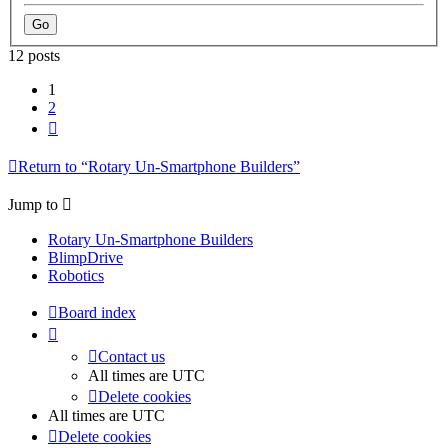
12 posts
1
2
Next
Return to “Rotary Un-Smartphone Builders”
Jump to
Rotary Un-Smartphone Builders
BlimpDrive
Robotics
Board index
Contact us
All times are
UTC
Delete cookies
All times are
UTC
Delete cookies