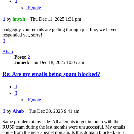
Quote
Post
by
imyxh
»
Thu Dec 11, 2025 1:31 pm
badgeguy your emails are getting through just fine, we haven't
responded yet, sorry!
Top
Ahab
Posts:
2
Joined:
Thu Dec 18, 2025 10:05 am
Re: Are my emails being spam blocked?
Quote
Quote
Post
by
Ahab
»
Tue Dec 30, 2025 9:41 am
Same problem at my side: All attempts to get in touch with the
RUSP team during the last months were unsuccessful. My emails
come from the netscape.net domain. Is this domain blocked, or is