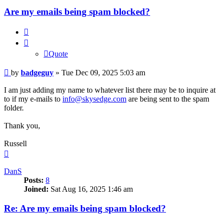
Are my emails being spam blocked?
Quote
Quote
Post
by
badgeguy
»
Tue Dec 09, 2025 5:03 am
I am just adding my name to whatever list there may be to inquire at
to if my e-mails to
info@skysedge.com
are being sent to the spam
folder.
Thank you,
Russell
Top
DanS
Posts:
8
Joined:
Sat Aug 16, 2025 1:46 am
Re: Are my emails being spam blocked?