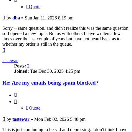
Quote
Post
by
dba
»
Sun Jan 11, 2026 8:19 pm
Sorry -- same question, and didn't realize this was the same question
so I opened a new topic. But as with others I have written a few
times over the last couple of years but have not heard back as to
whether my order is still in the queue.
Top
tastewar
Posts:
2
Joined:
Tue Dec 30, 2025 4:25 pm
Re: Are my emails being spam blocked?
Quote
Quote
Post
by
tastewar
»
Mon Feb 02, 2026 5:48 pm
This is just continuing to be sad and depressing. I don't think I have