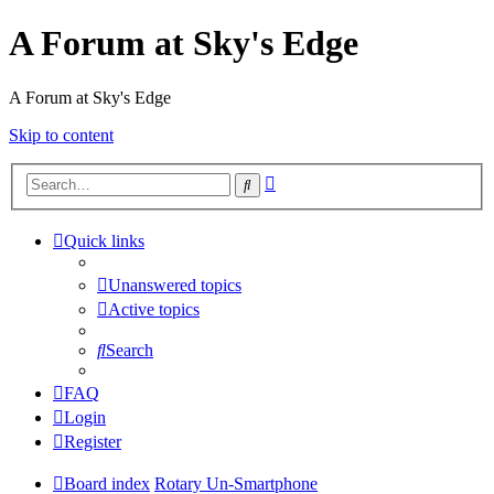
A Forum at Sky's Edge
A Forum at Sky's Edge
Skip to content
Advanced
Search
search
Quick links
Unanswered topics
Active topics
Search
FAQ
Login
Register
Board index
Rotary Un-Smartphone