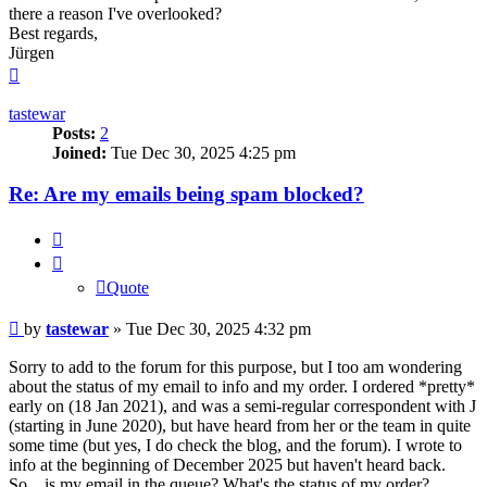
there a reason I've overlooked?
Best regards,
Jürgen
Top
tastewar
Posts:
2
Joined:
Tue Dec 30, 2025 4:25 pm
Re: Are my emails being spam blocked?
Quote
Quote
Post
by
tastewar
»
Tue Dec 30, 2025 4:32 pm
Sorry to add to the forum for this purpose, but I too am wondering
about the status of my email to info and my order. I ordered *pretty*
early on (18 Jan 2021), and was a semi-regular correspondent with J
(starting in June 2020), but have heard from her or the team in quite
some time (but yes, I do check the blog, and the forum). I wrote to
info at the beginning of December 2025 but haven't heard back.
So... is my email in the queue? What's the status of my order?