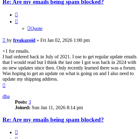
Re: Are my emails being spam blocked?
Quote
Quote
Post
by
freakazoid
»
Fri Jan 02, 2026 1:00 pm
+1 for emails.
I had ordered back in July of 2021. I use to get regular update emails
that I would read but I think the last one I got was back in 2024 with
no new updates since then. Only recently learned there was a forum.
Was hoping to get an update on what is going on and I also need to
update my shipping address.
Top
dba
Posts:
3
Joined:
Sun Jan 11, 2026 8:14 pm
Re: Are my emails being spam blocked?
Quote