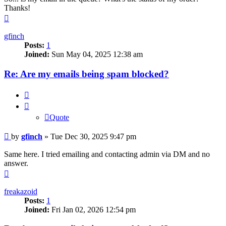
Thanks!
Top
gfinch
Posts:
1
Joined:
Sun May 04, 2025 12:38 am
Re: Are my emails being spam blocked?
Quote
Quote
Post
by
gfinch
»
Tue Dec 30, 2025 9:47 pm
Same here. I tried emailing and contacting admin via DM and no
answer.
Top
freakazoid
Posts:
1
Joined:
Fri Jan 02, 2026 12:54 pm