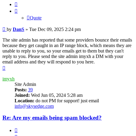
Quote
Quote
Post
by
DanS
»
Tue Dec 09, 2025 2:24 pm
The site admin has reported that some providers bounce their emails
because they get caught in an IP range block, which means they are
unable to reply to you, so your emails get to them but they can't
reply to you. Please send the site admin imyxh a DM with your
email address and they will respond to you here.
Top
imyxh
Site Admin
Posts:
39
Joined:
Wed Jun 05, 2024 5:28 am
Location:
do not PM for support! just email
info@skysedge.com
Re: Are my emails being spam blocked?
Quote