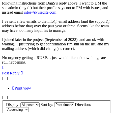
following instructions from DanS’s reply above, I went to DM the
site admin (imyxh) but their profile says not to PM with issues, and
instead email
info@skysedge.com
I’ve sent a few emails to the info@ email address (and the support@
address before that) over the past year or three. Seems like the team
may have too many inquiries to manage.
I joined later in the project (September of 2022), and am ok with
waiting… just trying to get confirmation I’m still on the list, and my
mailing address (which did change) is correct.
No urgency getting a RUSP… just would like to know things are
still happening.
Top
Post Reply
Print view
Display:
Sort by:
Direction: