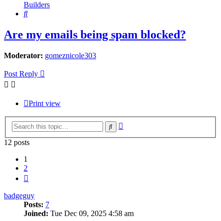
Builders
Search
Are my emails being spam blocked?
Moderator:
gomeznicole303
Post Reply
Print view
Advanced
Search
search
12 posts
1
2
Next
badgeguy
Posts:
7
Joined:
Tue Dec 09, 2025 4:58 am