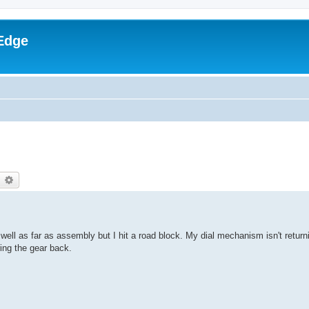
Edge
earch
Advanced search
ll as far as assembly but I hit a road block. My dial mechanism isn't returni
ing the gear back.