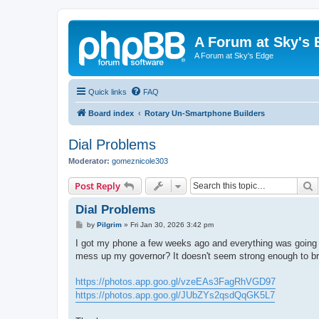
A Forum at Sky's 
A Forum at Sky's Edge
Quick links
FAQ
Board index
Rotary Un-Smartphone Builders
Dial Problems
Moderator:
gomeznicole303
S
Post Reply
Dial Problems
P
by
Pilgrim
»
Fri Jan 30, 2026 3:42 pm
o
s
I got my phone a few weeks ago and everything was going we
t
mess up my governor? It doesn't seem strong enough to br
https://photos.app.goo.gl/vzeEAs3FagRhVGD97
https://photos.app.goo.gl/JUbZYs2qsdQqGK5L7