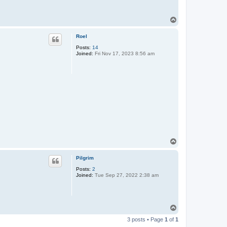
T
o
p
Roel
Posts:
14
Joined:
Fri Nov 17, 2023 8:56 am
T
o
p
Pilgrim
Posts:
2
Joined:
Tue Sep 27, 2022 2:38 am
T
o
3 posts • Page
1
of
1
p