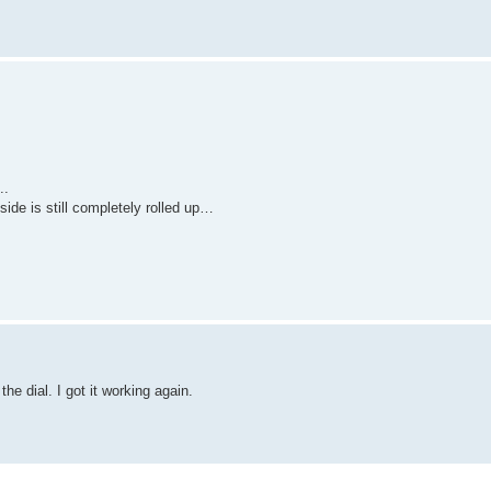
..
side is still completely rolled up…
he dial. I got it working again.