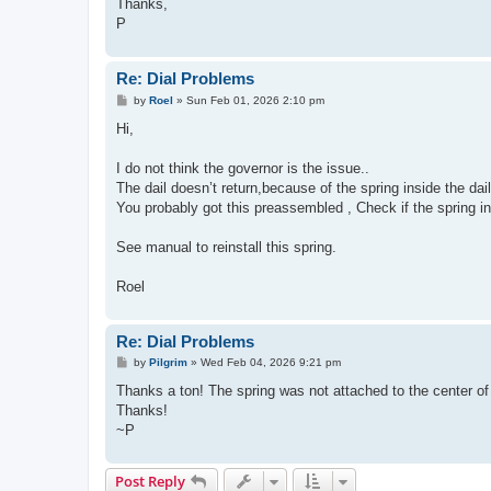
Thanks,
P
Re: Dial Problems
P
by
Roel
»
Sun Feb 01, 2026 2:10 pm
o
s
Hi,
t
I do not think the governor is the issue..
The dail doesn’t return,because of the spring inside the dail
You probably got this preassembled , Check if the spring in
See manual to reinstall this spring.
Roel
Re: Dial Problems
P
by
Pilgrim
»
Wed Feb 04, 2026 9:21 pm
o
s
Thanks a ton! The spring was not attached to the center of t
t
Thanks!
~P
Post Reply