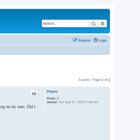
Search
Advanced search
Register
Login
3 posts • Page
1
of
1
Pilgrim
Posts:
2
Joined:
Tue Sep 27, 2022 2:38 am
ng on its own. Did I