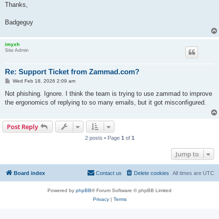
Thanks,
Badgeguy
imyxh
Site Admin
Re: Support Ticket from Zammad.com?
P
Wed Feb 18, 2026 2:09 am
o
s
Not phishing. Ignore. I think the team is trying to use zammad to improve
t
the ergonomics of replying to so many emails, but it got misconfigured.
Post Reply
2 posts • Page
1
of
1
Jump to
Board index
Contact us
Delete cookies
All times are
UTC
Powered by
phpBB
® Forum Software © phpBB Limited
Privacy
|
Terms