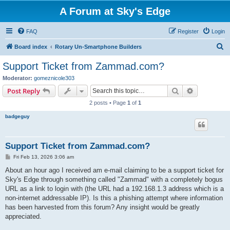
A Forum at Sky's Edge
FAQ
Register
Login
S
Board index
Rotary Un-Smartphone Builders
e
Support Ticket from Zammad.com?
a
Moderator:
gomeznicole303
r
Search
Advanced s
Post Reply
c
2 posts • Page
1
of
1
h
badgeguy
Support Ticket from Zammad.com?
P
Fri Feb 13, 2026 3:06 am
o
s
About an hour ago I received am e-mail claiming to be a support ticket for
t
Sky's Edge through something called "Zammad" with a completely bogus
URL as a link to login with (the URL had a 192.168.1.3 address which is a
non-internet addressable IP). Is this a phishing attempt where information
has been harvested from this forum? Any insight would be greatly
appreciated.