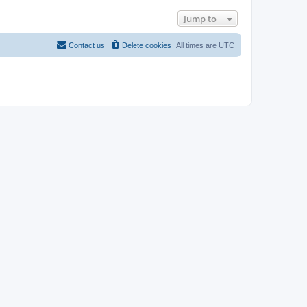
Jump to
Contact us
Delete cookies
All times are
UTC