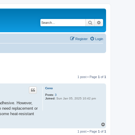
Search
Advanced search
Register
Login
1 post • Page
1
of
1
Ceno
Posts:
3
Joined:
Sun Jan 05, 2025 10:42 pm
 adhesive. However,
to need replacement or
 some heat-resistant
T
o
1 post • Page
1
of
1
p