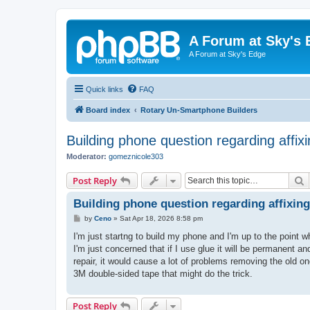
A Forum at Sky's 
A Forum at Sky's Edge
Quick links
FAQ
Board index
Rotary Un-Smartphone Builders
Building phone question regarding affi
Moderator:
gomeznicole303
S
Post Reply
Building phone question regarding affixi
P
by
Ceno
»
Sat Apr 18, 2026 8:58 pm
o
s
I'm just startng to build my phone and I'm up to the point 
t
I'm just concerned that if I use glue it will be permanent a
repair, it would cause a lot of problems removing the old o
3M double-sided tape that might do the trick.
Post Reply