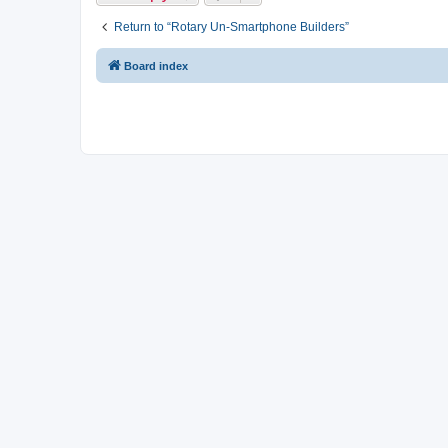
Return to “Rotary Un-Smartphone Builders”
Board index