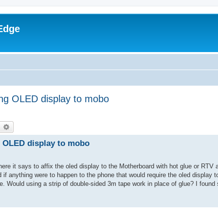
Edge
xing OLED display to mobo
earch
Advanced search
ng OLED display to mobo
where it says to affix the oled display to the Motherboard with hot glue or RTV
nd if anything were to happen to the phone that would require the oled display 
ne. Would using a strip of double-sided 3m tape work in place of glue? I found