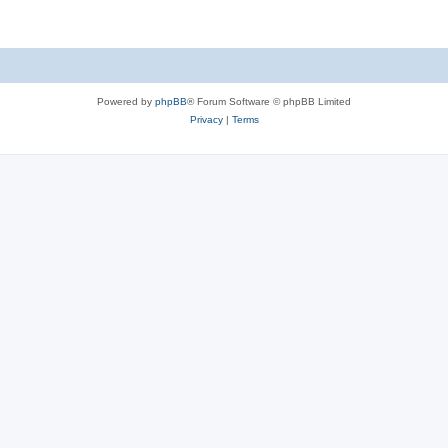
Powered by
phpBB
® Forum Software © phpBB Limited
Privacy
|
Terms