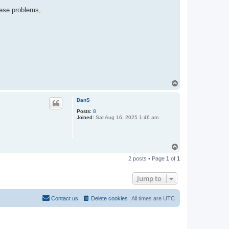
hese problems,
T
o
p
DanS
Posts:
8
Joined:
Sat Aug 16, 2025 1:46 am
T
o
2 posts • Page
1
of
1
p
Jump to
Contact us
Delete cookies
All times are
UTC