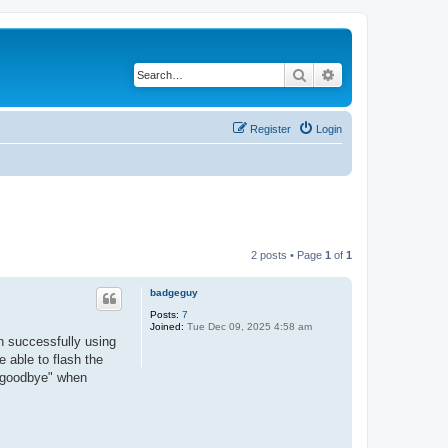
Search
Advanced search
Register
Login
2 posts • Page
1
of
1
badgeguy
Posts:
7
Joined:
Tue Dec 09, 2025 4:58 am
en successfully using
e able to flash the
/"goodbye" when