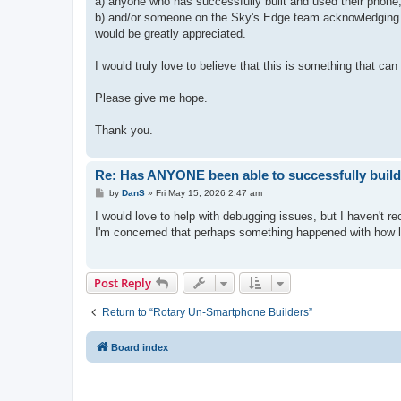
a) anyone who has successfully built and used their phone,
b) and/or someone on the Sky's Edge team acknowledging th
would be greatly appreciated.
I would truly love to believe that this is something that c
Please give me hope.
Thank you.
Re: Has ANYONE been able to successfully build
P
by
DanS
»
Fri May 15, 2026 2:47 am
o
s
I would love to help with debugging issues, but I haven't rec
t
I'm concerned that perhaps something happened with how lo
Post Reply
Return to “Rotary Un-Smartphone Builders”
Board index