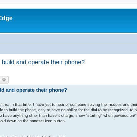
Edge
build and operate their phone?
earch
Advanced search
ld and operate their phone?
nths. In that time, I have yet to hear of someone solving their issues and th
e to build the phone, only to have no ability for the dial to be recognized, to b
r to have anything other than have it charge, show "starting" when powered on
 hold down on the handset icon button.