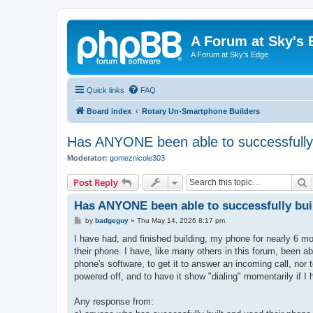
A Forum at Sky's 
A Forum at Sky's Edge
Quick links
FAQ
Board index
Rotary Un-Smartphone Builders
Has ANYONE been able to successfully 
Moderator:
gomeznicole303
S
Post Reply
Has ANYONE been able to successfully bui
P
by
badgeguy
»
Thu May 14, 2026 8:17 pm
o
s
I have had, and finished building, my phone for nearly 6 mo
t
their phone. I have, like many others in this forum, been abl
phone's software, to get it to answer an incoming call, no
powered off, and to have it show "dialing" momentarily if I
Any response from: