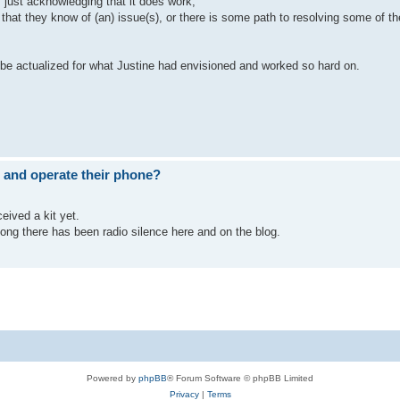
 just acknowledging that it does work,
at they know of (an) issue(s), or there is some path to resolving some of t
an be actualized for what Justine had envisioned and worked so hard on.
 and operate their phone?
eived a kit yet.
ng there has been radio silence here and on the blog.
Powered by
phpBB
® Forum Software © phpBB Limited
Privacy
|
Terms