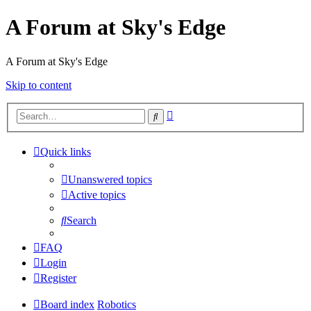
A Forum at Sky's Edge
A Forum at Sky's Edge
Skip to content
Advanced
Search
search
Quick links
Unanswered topics
Active topics
Search
FAQ
Login
Register
Board index
Robotics