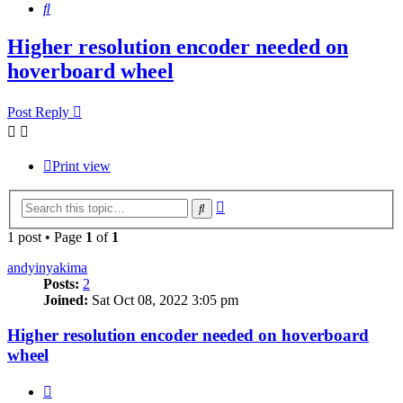
Search
Higher resolution encoder needed on
hoverboard wheel
Post Reply
Print view
Advanced
Search
search
1 post • Page
1
of
1
andyinyakima
Posts:
2
Joined:
Sat Oct 08, 2022 3:05 pm
Higher resolution encoder needed on hoverboard
wheel
Quote