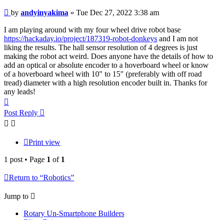
Post
by
andyinyakima
»
Tue Dec 27, 2022 3:38 am
I am playing around with my four wheel drive robot base
https://hackaday.io/project/187319-robot-donkeys
and I am not
liking the results. The hall sensor resolution of 4 degrees is just
making the robot act weird. Does anyone have the details of how to
add an optical or absolute encoder to a hoverboard wheel or know
of a hoverboard wheel with 10" to 15" (preferably with off road
tread) diameter with a high resolution encoder built in. Thanks for
any leads!
Top
Post Reply
Print view
1 post • Page
1
of
1
Return to “Robotics”
Jump to
Rotary Un-Smartphone Builders