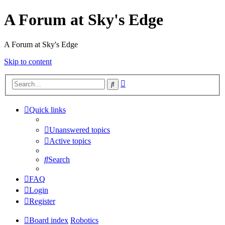
A Forum at Sky's Edge
A Forum at Sky's Edge
Skip to content
Advanced
Search
search
Quick links
Unanswered topics
Active topics
Search
FAQ
Login
Register
Board index
Robotics