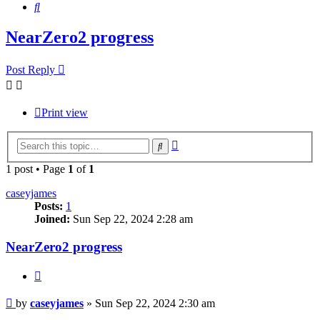
Search
NearZero2 progress
Post Reply
Print view
Advanced
Search
search
1 post • Page
1
of
1
caseyjames
Posts:
1
Joined:
Sun Sep 22, 2024 2:28 am
NearZero2 progress
Quote
Post
by
caseyjames
»
Sun Sep 22, 2024 2:30 am