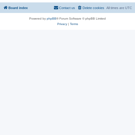
Board index
Contact us
Delete cookies
All times are
UTC
Powered by
phpBB
® Forum Software © phpBB Limited
Privacy
|
Terms