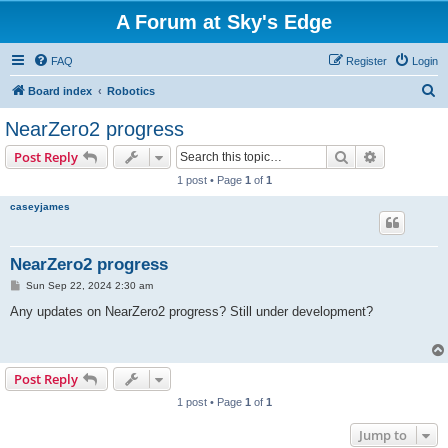
A Forum at Sky's Edge
FAQ
Register
Login
S
Board index
Robotics
e
NearZero2 progress
a
Search
Advanced s
Post Reply
r
1 post • Page
1
of
1
c
caseyjames
h
NearZero2 progress
P
Sun Sep 22, 2024 2:30 am
o
s
Any updates on NearZero2 progress? Still under development?
t
Post Reply
1 post • Page
1
of
1
Jump to