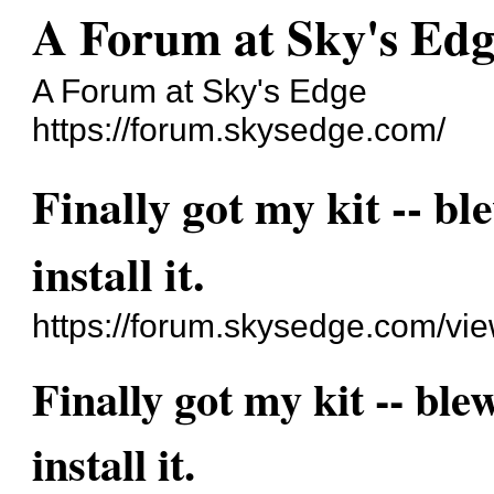
A Forum at Sky's Edg
A Forum at Sky's Edge
https://forum.skysedge.com/
Finally got my kit -- bl
install it.
https://forum.skysedge.com/vi
Finally got my kit -- ble
install it.