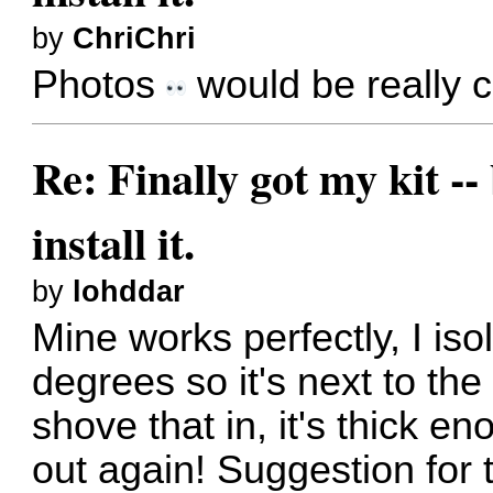
by
ChriChri
Photos
would be really c
Re: Finally got my kit --
install it.
by
lohddar
Mine works perfectly, I iso
degrees so it's next to th
shove that in, it's thick e
out again! Suggestion for t