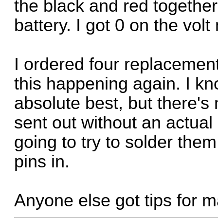
the black and red together 
battery. I got 0 on the volt
I ordered four replacemen
this happening again. I kn
absolute best, but there's
sent out without an actual 
going to try to solder the
pins in.
Anyone else got tips for m