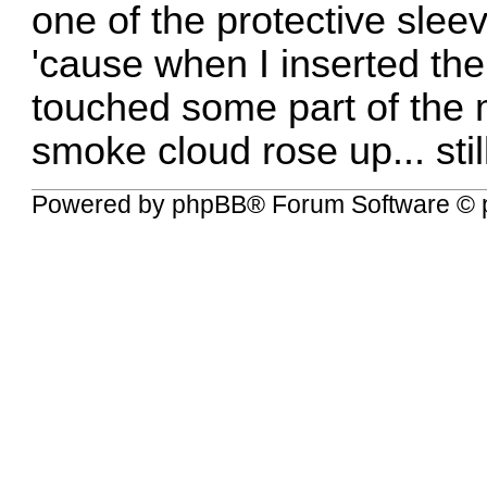
one of the protective slee
'cause when I inserted the
touched some part of the m
smoke cloud rose up... sti
Powered by
phpBB
® Forum Software © 