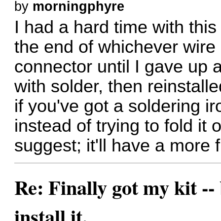
by
morningphyre
I had a hard time with this
the end of whichever wire I
connector until I gave up a
with solder, then reinstall
if you've got a soldering i
instead of trying to fold it 
suggest; it'll have a more f
Re: Finally got my kit --
install it.