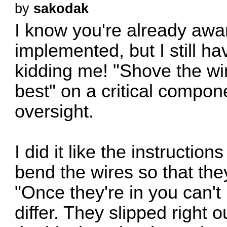
by
sakodak
I know you're already awar
implemented, but I still ha
kidding me! "Shove the wir
best" on a critical compo
oversight.
I did it like the instructio
bend the wires so that the
"Once they're in you can't 
differ. They slipped right