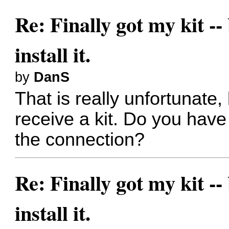
Re: Finally got my kit --
install it.
by
DanS
That is really unfortunate
receive a kit. Do you hav
the connection?
Re: Finally got my kit --
install it.