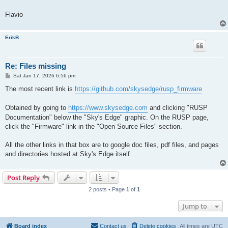
Flavio
ErikB
Re: Files missing
P
Sat Jan 17, 2026 6:56 pm
o
s
The most recent link is
https://github.com/skysedge/rusp_firmware
t
Obtained by going to
https://www.skysedge.com
and clicking "RUSP
Documentation" below the "Sky's Edge" graphic. On the RUSP page,
click the "Firmware" link in the "Open Source Files" section.
All the other links in that box are to google doc files, pdf files, and pages
and directories hosted at Sky's Edge itself.
Post Reply
2 posts • Page
1
of
1
Jump to
Board index
Contact us
Delete cookies
All times are
UTC