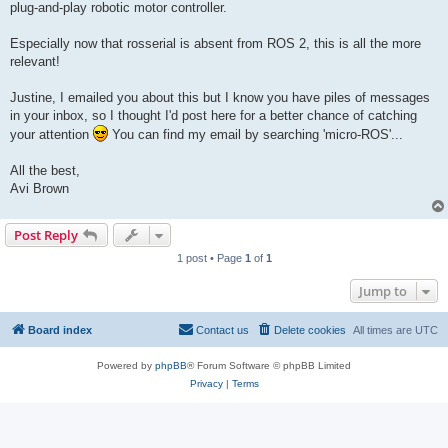
plug-and-play robotic motor controller.
Especially now that rosserial is absent from ROS 2, this is all the more
relevant!
Justine, I emailed you about this but I know you have piles of messages
in your inbox, so I thought I'd post here for a better chance of catching
your attention
You can find my email by searching 'micro-ROS'...
All the best,
Avi Brown
Post Reply
1 post • Page
1
of
1
Jump to
Board index
Contact us
Delete cookies
All times are
UTC
Powered by
phpBB
® Forum Software © phpBB Limited
Privacy
|
Terms