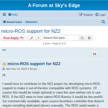
A Forum at Sky's Edge
FAQ
Register
Login
S
Board index
Robotics
e
micro-ROS support for NZ2
a
Search
Advanced s
Post Reply
r
1 post • Page
1
of
1
c
avi
h
micro-ROS support for NZ2
P
Mon Nov 14, 2022 3:16 pm
o
s
Hi,
t
I would love to contribute to the NZ2 project by developing micro-ROS
support to make it out-of-the-box compatible with ROS systems. Of
course this would be made optional in case the user wishes not to use
ROS. If the NZ2 were to host native ROS-fluency it would be the world's
1st commercially available, open source brushless controller that doesn't
require installing dedicated drivers manually. The ROS world needs a