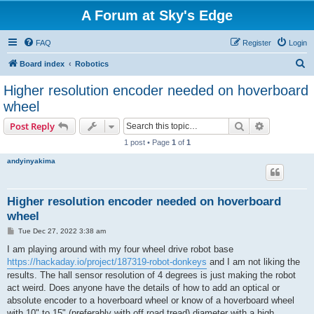
A Forum at Sky's Edge
FAQ
Register
Login
S
Board index
Robotics
e
Higher resolution encoder needed on hoverboard
a
wheel
r
Search
Advanced s
Post Reply
c
1 post • Page
1
of
1
h
andyinyakima
Higher resolution encoder needed on hoverboard
wheel
P
Tue Dec 27, 2022 3:38 am
o
s
I am playing around with my four wheel drive robot base
t
https://hackaday.io/project/187319-robot-donkeys
and I am not liking the
results. The hall sensor resolution of 4 degrees is just making the robot
act weird. Does anyone have the details of how to add an optical or
absolute encoder to a hoverboard wheel or know of a hoverboard wheel
with 10" to 15" (preferably with off road tread) diameter with a high