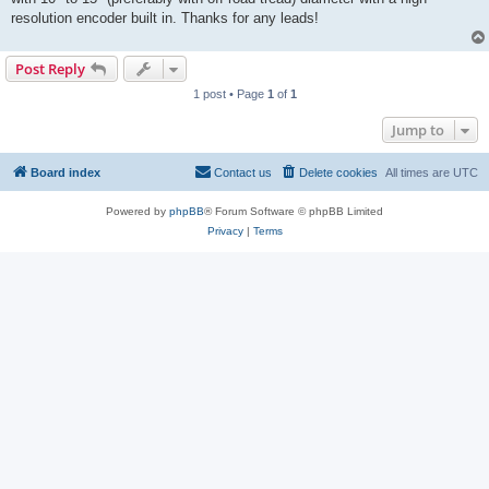
resolution encoder built in. Thanks for any leads!
Post Reply
1 post • Page
1
of
1
Jump to
Board index
Contact us
Delete cookies
All times are
UTC
Powered by
phpBB
® Forum Software © phpBB Limited
Privacy
|
Terms