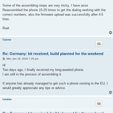
Some of the assembling steps are very tricky, I have asse
Reassembled the phone 15-20 times to get the dialing working with the
correct numbers, also the firmware upload was successfully after 4-5
tries..
Roel
Cajusp
Re: Germany: kit received, build planned for the weekend
P
Mon Jan 19, 2026 7:26 pm
o
s
Hi
t
Two days ago, I finally received my long-awaited phone.
I am still in the process of assembling it.
If anyone has already managed to get such a phone running in the EU, I
would greatly appreciate any tips or advice.
lohddar