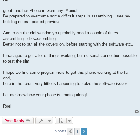
t
great, another Phone in Germany, Munich...
Be prepared to overcome some difficult steps in assembling... see my
building notes I posted previous.
And to get the dial working you probably need a couple of times
assembling ..dissassembling..
Better not to put all the covers on, before starting with the software etc..
I managed to get a lot of things working, but no serial connection possible
to test the sim.
I hope we find some programmers to get this phone working at the far
end,
here in the forum very little is happening to solve the software issues.
Let me know how your phone is coming along!
Roel
Post Reply
1
2
Previous
15 posts