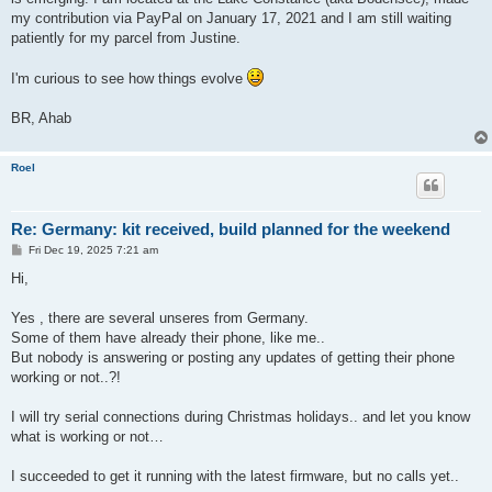
my contribution via PayPal on January 17, 2021 and I am still waiting
patiently for my parcel from Justine.
I'm curious to see how things evolve
BR, Ahab
Roel
Re: Germany: kit received, build planned for the weekend
P
Fri Dec 19, 2025 7:21 am
o
s
Hi,
t
Yes , there are several unseres from Germany.
Some of them have already their phone, like me..
But nobody is answering or posting any updates of getting their phone
working or not..?!
I will try serial connections during Christmas holidays.. and let you know
what is working or not…
I succeeded to get it running with the latest firmware, but no calls yet..