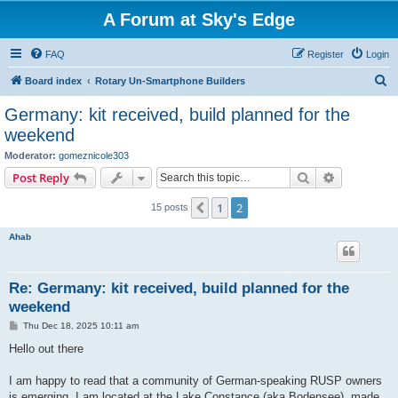
A Forum at Sky's Edge
FAQ
Register
Login
S
Board index
Rotary Un-Smartphone Builders
e
Germany: kit received, build planned for the
a
weekend
r
Moderator:
gomeznicole303
c
Search
Advanced s
Post Reply
h
1
2
Previous
15 posts
Ahab
Re: Germany: kit received, build planned for the
weekend
P
Thu Dec 18, 2025 10:11 am
o
s
Hello out there
t
I am happy to read that a community of German-speaking RUSP owners
is emerging. I am located at the Lake Constance (aka Bodensee), made