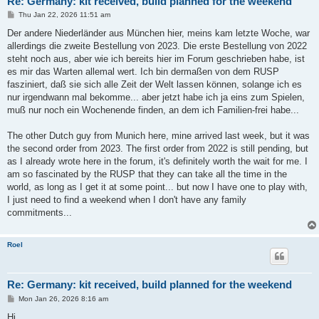
Re: Germany: kit received, build planned for the weekend
P
Thu Jan 22, 2026 11:51 am
o
s
Der andere Niederländer aus München hier, meins kam letzte Woche, war
t
allerdings die zweite Bestellung von 2023. Die erste Bestellung von 2022
steht noch aus, aber wie ich bereits hier im Forum geschrieben habe, ist
es mir das Warten allemal wert. Ich bin dermaßen von dem RUSP
fasziniert, daß sie sich alle Zeit der Welt lassen können, solange ich es
nur irgendwann mal bekomme... aber jetzt habe ich ja eins zum Spielen,
muß nur noch ein Wochenende finden, an dem ich Familien-frei habe...
The other Dutch guy from Munich here, mine arrived last week, but it was
the second order from 2023. The first order from 2022 is still pending, but
as I already wrote here in the forum, it's definitely worth the wait for me. I
am so fascinated by the RUSP that they can take all the time in the
world, as long as I get it at some point... but now I have one to play with,
I just need to find a weekend when I don't have any family
commitments...
Roel
Re: Germany: kit received, build planned for the weekend
P
Mon Jan 26, 2026 8:16 am
o
s
Hi,